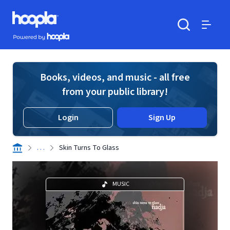
Skip to main content
Hoopla logo
Powered by Hoopla
Search
Menu
Books, videos, and music - all free
from your public library!
Login
Sign Up
. . .
Skin Turns To Glass
MUSIC