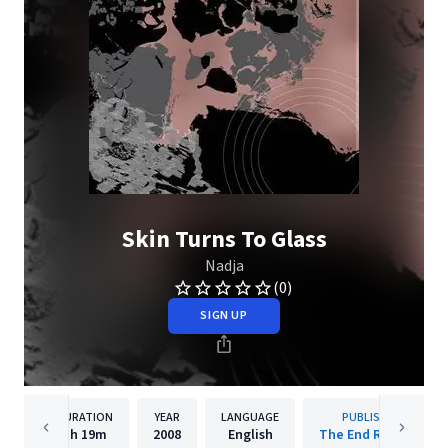
Skin Turns To Glass
Nadja
(0)
SIGN UP
DURATION
YEAR
LANGUAGE
PUBLISHER
1h
19m
2008
English
The End Records