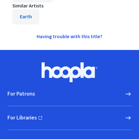
Similar Artists
Earth
Having trouble with this title?
Footer
Hoopla logo, Go to homepage
For Patrons
For Libraries
(opens in new window)