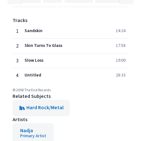
Tracks
1
Sandskin
14:24
2
Skin Turns To Glass
17:58
3
Slow Loss
19:00
4
Untitled
28:33
© 2008 The End Records
Related Subjects
Hard Rock/Metal
Artists
Nadja
Primary Artist