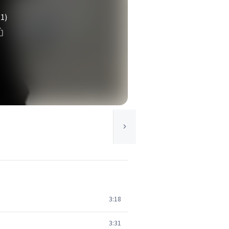
(1)
3:18
3:31