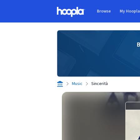
Skip to main content
Browse
My Hoopl
Hoopla logo
B
Music
Sincerità