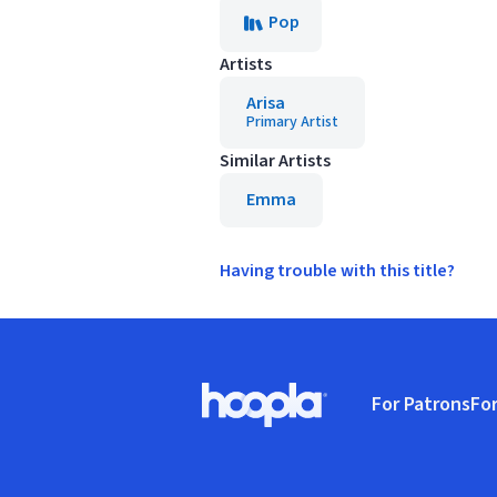
Pop
Artists
Arisa
Primary Artist
Similar Artists
Emma
Having trouble with this title?
Footer
For Patrons
For
Hoopla logo, Go to homepage
(o