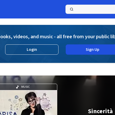
a
ooks, videos, and music - all free from your public li
Login
Sign Up
MUSIC
Sincerità