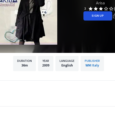
Arisa
3
SIGN UP
DURATION
YEAR
LANGUAGE
PUBLISHER
36m
2009
English
WM Italy