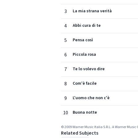
3
La mia strana verità
4
Abbi cura di te
5
Pensa così
6
Piccola rosa
7
Te lo volevo dire
8
Com'è facile
9
L'uomo che non c'è
10
Buona notte
© 2009 Warner Music Italia S.R.L. A Warner Musi
Related Subjects