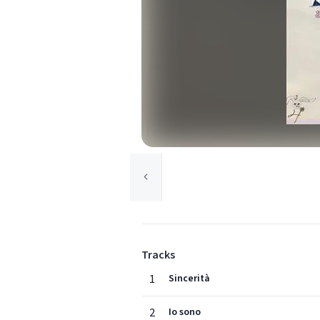
Tracks
1
Sincerità
2
Io sono