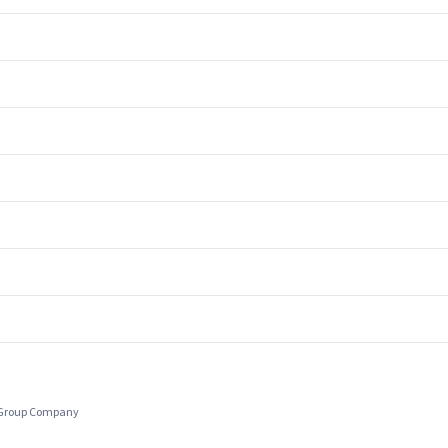
c Group Company