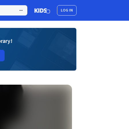
LOG IN
brary!