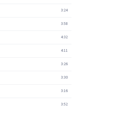
3:24
3:58
4:32
4:11
3:26
3:30
3:16
3:52