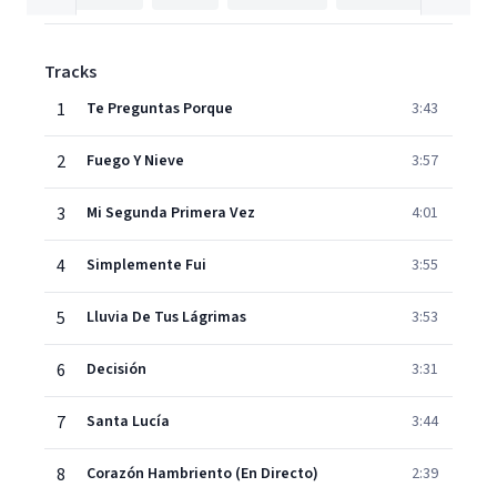
Tracks
1
Te Preguntas Porque
3:43
2
Fuego Y Nieve
3:57
3
Mi Segunda Primera Vez
4:01
4
Simplemente Fui
3:55
5
Lluvia De Tus Lágrimas
3:53
6
Decisión
3:31
7
Santa Lucía
3:44
8
Corazón Hambriento (En Directo)
2:39