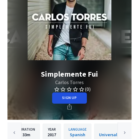
Simplemente Fui
Carlos Torres
(0)
SIGN UP
DURATION
YEAR
LANGUAGE
PUBLISHER
33m
2017
Spanish
Universal Music Spai