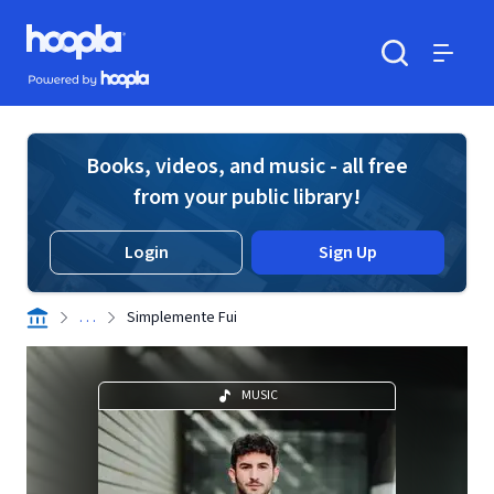
Skip to main content
Hoopla logo
Powered by Hoopla
Search
Menu
Books, videos, and music - all free
from your public library!
Login
Sign Up
. . .
Simplemente Fui
MUSIC