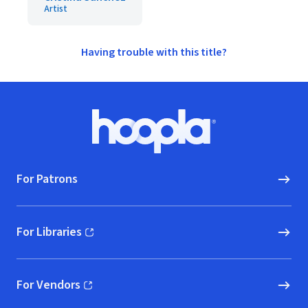
Artist
Having trouble with this title?
Footer
Hoopla logo, Go to homepage
For Patrons
For Libraries
(opens in new window)
For Vendors
(opens in new window)