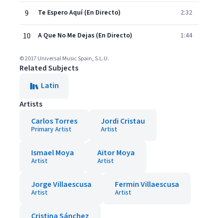
9
Te Espero Aquí (En Directo)
2:32
10
A Que No Me Dejas (En Directo)
1:44
© 2017 Universal Music Spain, S.L.U.
Related Subjects
Latin
Artists
Carlos Torres
Jordi Cristau
Primary Artist
Artist
Ismael Moya
Aitor Moya
Artist
Artist
Jorge Villaescusa
Fermin Villaescusa
Artist
Artist
Cristina Sánchez