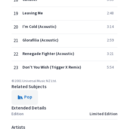
18
19
Leaving Me
2:48
20
I'm Cold (Acoustic)
3:14
21
Glorafilia (Acoustic)
2:59
22
Renegade Fighter (Acoustic)
3:21
23
Don't You Wish (Trigger X Remix)
5:54
© 2001 Universal Music NZ Ltd.
Related Subjects
Pop
Extended Details
Edition
Limited Edition
Artists