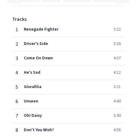
Tracks
1
Renegade Fighter
3:22
2
Driver's Side
3:26
3
Come On Down
4:07
4
He's Sad
4:22
5
Glorafilia
3:21
6
Unseen
4:40
7
Oh! Daisy
3:40
8
Don't You Wish?
4:58