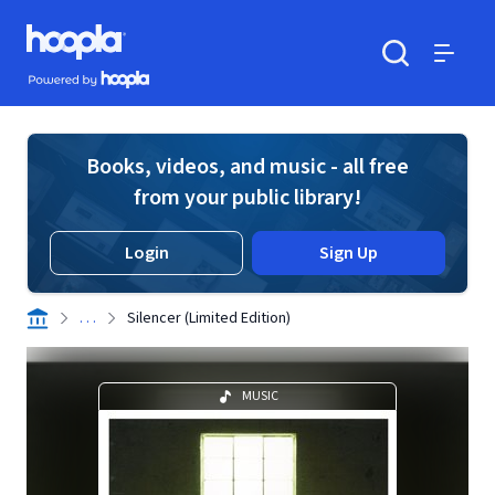
Skip to main content
Hoopla logo
Powered by Hoopla
Search
Menu
Books, videos, and music - all free
from your public library!
Login
Sign Up
. . .
Silencer (Limited Edition)
MUSIC