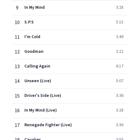
9
In My Mind
3:28
10
S.P.S
5:15
11
I'm Cold
3:49
12
Goodman
3:22
13
Calling Again
6:17
14
Unseen (Live)
5:07
15
Driver's Side (Live)
3:36
16
In My Mind (Live)
3:28
17
Renegade Fighter (Live)
3:36
Cavalier
3:55