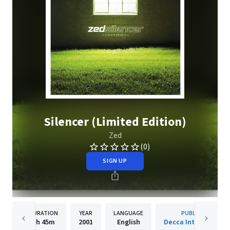
Silencer (Limited Edition)
Zed
(0)
SIGN UP
DURATION
YEAR
LANGUAGE
PUBLISHER
1h
45m
2001
English
Decca International