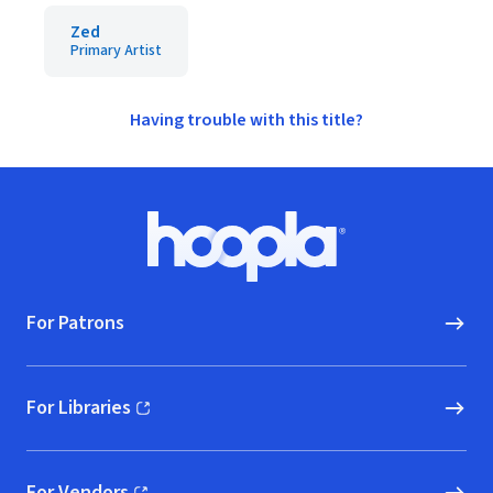
Zed
Primary Artist
Having trouble with this title?
Footer
Hoopla logo, Go to homepage
For Patrons
For Libraries
(opens in new window)
For Vendors