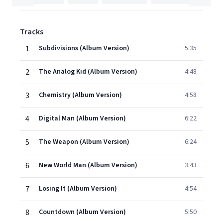
Tracks
1
Subdivisions (Album Version)
5:35
2
The Analog Kid (Album Version)
4:48
3
Chemistry (Album Version)
4:58
4
Digital Man (Album Version)
6:22
5
The Weapon (Album Version)
6:24
6
New World Man (Album Version)
3:43
7
Losing It (Album Version)
4:54
8
Countdown (Album Version)
5:50