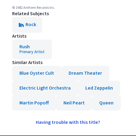
© 1982 Anthem Records Inc.
Related Subjects
Rock
Artists
Rush
Primary Artist
Similar Artists
Blue Oyster Cult
Dream Theater
Electric Light Orchestra
Led Zeppelin
Martin Popoff
Neil Peart
Queen
Having trouble with this title?