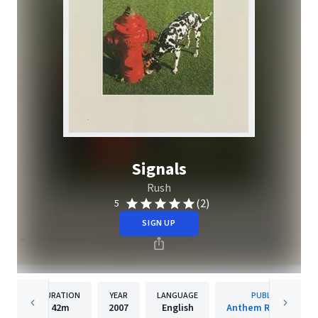
Signals
Rush
(2)
5
SIGN UP
DURATION
YEAR
LANGUAGE
PUBLISHER
42m
2007
English
Anthem Records Inc.