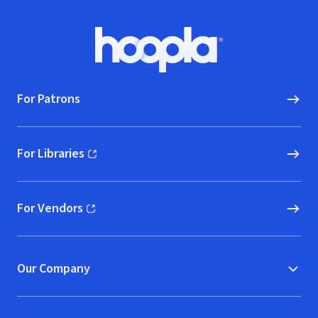
Footer
Hoopla logo, Go to homepage
For Patrons
For Libraries
(opens in new window)
For Vendors
(opens in new window)
Our Company