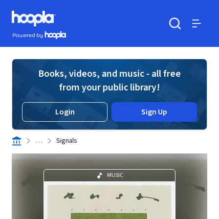
Skip to main content
Hoopla logo
Powered by Hoopla
Search
Menu
Books, videos, and music - all free
from your public library!
Login
Sign Up
. . .
Signals
MUSIC