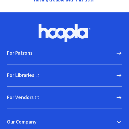
Having trouble with this title?
Footer
Hoopla logo, Go to homepage
For Patrons
For Libraries
(opens in new window)
For Vendors
(opens in new window)
Our Company