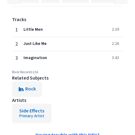
Tracks
1
Little Men
2:39
2
Just Like Me
2:26
3
Imagination
3:43
River Records Ltd.
Related Subjects
Rock
Artists
Side Effects
Primary Artist