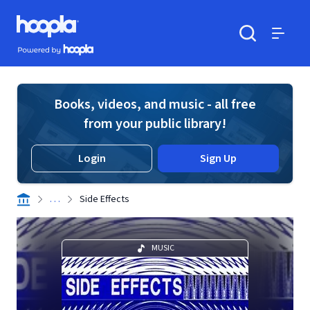
Skip to main content
Hoopla logo
Powered by Hoopla
Search
Menu
Books, videos, and music - all free
from your public library!
Login
Sign Up
. . .
Side Effects
MUSIC