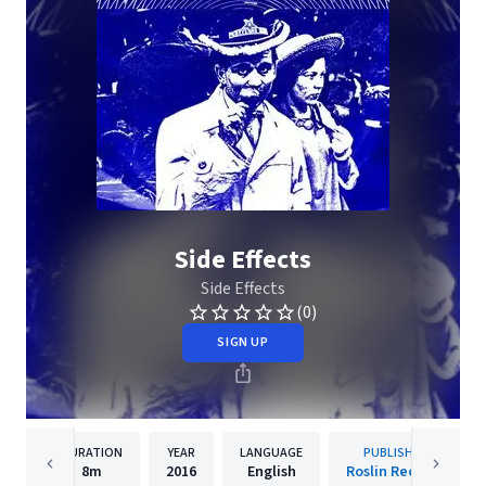
Side Effects
Side Effects
(0)
SIGN UP
DURATION
YEAR
LANGUAGE
PUBLISHER
8m
2016
English
Roslin Records