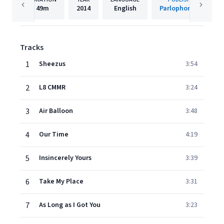
49m
2014
English
Parlophone UK
Tracks
1
Sheezus
3:54
2
L8 CMMR
3:24
3
Air Balloon
3:48
4
Our Time
4:19
5
Insincerely Yours
3:39
6
Take My Place
3:31
7
As Long as I Got You
3:23