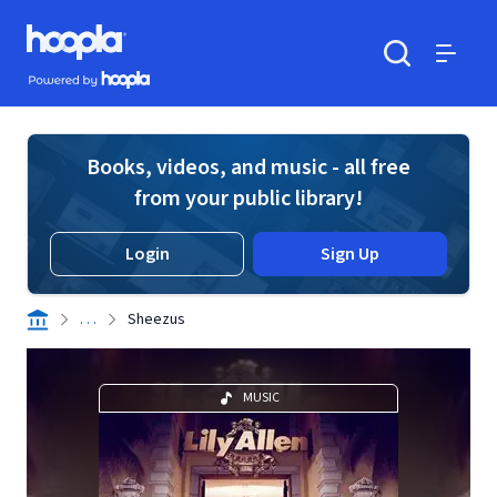
Skip to main content
Hoopla logo
Powered by Hoopla
Search
Menu
Books, videos, and music - all free
from your public library!
Login
Sign Up
. . .
Sheezus
MUSIC