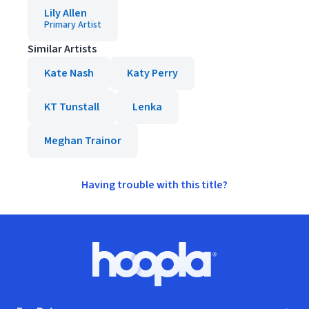
Lily Allen
Primary Artist
Similar Artists
Kate Nash
Katy Perry
KT Tunstall
Lenka
Meghan Trainor
Having trouble with this title?
Footer
Hoopla logo, Go to homepage