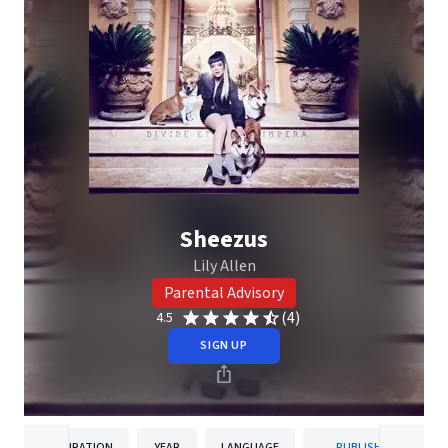
Sheezus
Lily Allen
Parental Advisory
(4)
4.5
SIGN UP
DURATION
YEAR
LANGUAGE
PUBLISHER