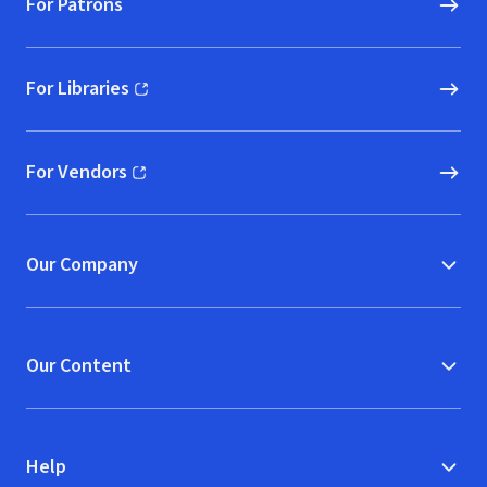
For Patrons
For Libraries
(opens in new window)
For Vendors
(opens in new window)
Our Company
Our Content
Help