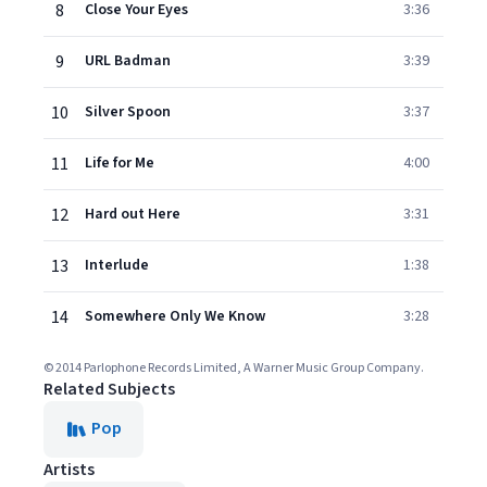
8
Close Your Eyes
3:36
9
URL Badman
3:39
10
Silver Spoon
3:37
11
Life for Me
4:00
12
Hard out Here
3:31
13
Interlude
1:38
14
Somewhere Only We Know
3:28
© 2014 Parlophone Records Limited, A Warner Music Group Company.
Related Subjects
Pop
Artists