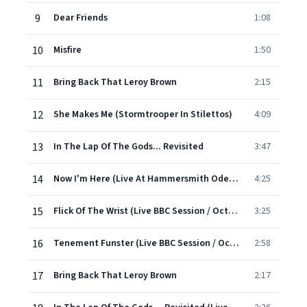
9
Dear Friends
1:08
10
Misfire
1:50
11
Bring Back That Leroy Brown
2:15
12
She Makes Me (Stormtrooper In Stilettos)
4:09
13
In The Lap Of The Gods... Revisited
3:47
14
Now I'm Here (Live At Hammersmith Odeon, London / December 1975)
4:25
15
Flick Of The Wrist (Live BBC Session / October 1974)
3:25
16
Tenement Funster (Live BBC Session / October 1974)
2:58
17
Bring Back That Leroy Brown
2:17