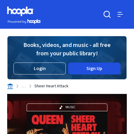
Skip to main content
Hoopla logo
Powered by Hoopla
Search
Menu
Books, videos, and music - all free
from your public library!
Login
Sign Up
. . .
Sheer Heart Attack
MUSIC