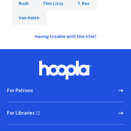
Rush
Thin Lizzy
T. Rex
Van Halen
Having trouble with this title?
Footer
Hoopla logo, Go to homepage
For Patrons
For Libraries
(opens in new window)