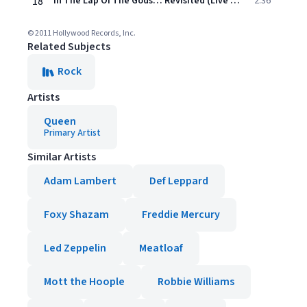
18
In The Lap Of The Gods… Revisited (Live At Wembley Stadium / July 1986)
2:36
© 2011 Hollywood Records, Inc.
Related Subjects
Rock
Artists
Queen
Primary Artist
Similar Artists
Adam Lambert
Def Leppard
Foxy Shazam
Freddie Mercury
Led Zeppelin
Meatloaf
Mott the Hoople
Robbie Williams