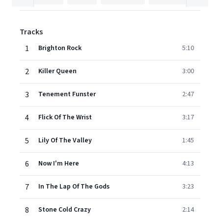
Tracks
1
Brighton Rock
5:10
2
Killer Queen
3:00
3
Tenement Funster
2:47
4
Flick Of The Wrist
3:17
5
Lily Of The Valley
1:45
6
Now I'm Here
4:13
7
In The Lap Of The Gods
3:23
8
Stone Cold Crazy
2:14