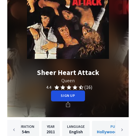
Sheer Heart Attack
Queen
(16)
4.4
SIGN UP
DURATION
YEAR
LANGUAGE
PUBLISHER
54m
2011
English
Hollywood Records, 