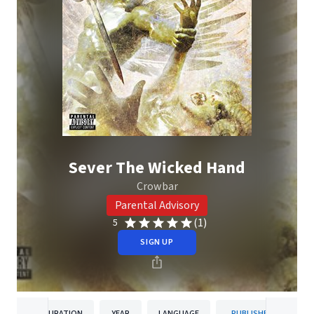
Sever The Wicked Hand
Crowbar
Parental Advisory
(1)
5
SIGN UP
DURATION
YEAR
LANGUAGE
PUBLISHER