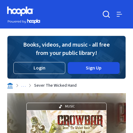
Skip to main content
Hoopla logo
Powered by Hoopla
Search
Menu
Books, videos, and music - all free
from your public library!
Login
Sign Up
. . .
Sever The Wicked Hand
MUSIC