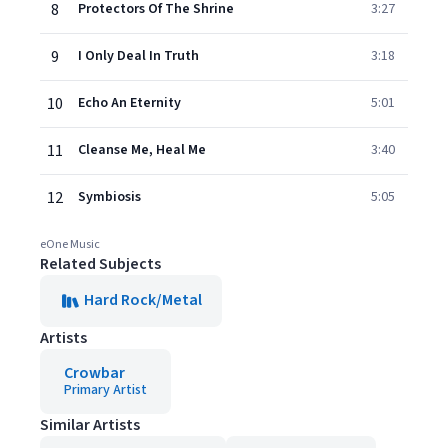
8
Protectors Of The Shrine
3:27
9
I Only Deal In Truth
3:18
10
Echo An Eternity
5:01
11
Cleanse Me, Heal Me
3:40
12
Symbiosis
5:05
eOne Music
Related Subjects
Hard Rock/Metal
Artists
Crowbar
Primary Artist
Similar Artists