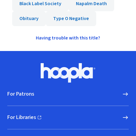
Black Label Society
Napalm Death
Obituary
Type O Negative
Having trouble with this title?
Footer
Hoopla logo, Go to homepage
For Patrons
For Libraries
(opens in new window)