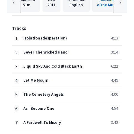
51m
2011
English
eOne Music
Tracks
1
Isolation (desperation)
4:13
2
Sever The Wicked Hand
3:14
3
Liquid Sky And Cold Black Earth
6:22
4
Let Me Mourn
4:49
5
The Cemetery Angels
4:00
6
As I Become One
4:54
7
A Farewell To Misery
3:42