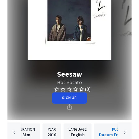
Seesaw
Hot Potato
(0)
SIGN UP
DURATION
YEAR
LANGUAGE
PUBLISHER
31m
2010
English
Daeum Entertainme