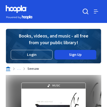
Skip to main content
Hoopla logo
Powered by Hoopla
Search
Menu
Books, videos, and music - all free
from your public library!
Login
Sign Up
. . .
Seesaw
MUSIC