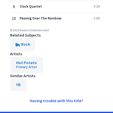
9
Clock Quartet
3:29
10
Passing Over The Rainbow
1:09
© 2010 Daeum Entertainment
Related Subjects
Rock
Artists
Hot Potato
Primary Artist
Similar Artists
YB
Having trouble with this title?