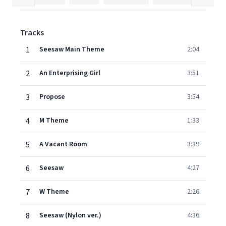
Tracks
1
Seesaw Main Theme
2:04
2
An Enterprising Girl
3:51
3
Propose
3:54
4
M Theme
1:33
5
A Vacant Room
3:39
6
Seesaw
4:27
7
W Theme
2:26
8
Seesaw (Nylon ver.)
4:36