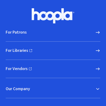
Footer
Hoopla logo, Go to homepage
For Patrons
For Libraries
(opens in new window)
For Vendors
(opens in new window)
Our Company