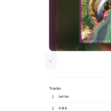
Tracks
1
Let Go
2
O.N.E.