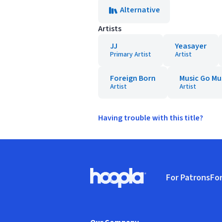
Alternative
Artists
JJ
Yeasayer
Primary Artist
Artist
Foreign Born
Music Go Mu
Artist
Artist
Having trouble with this title?
Footer
For Patrons
For
Hoopla logo, Go to homepage
(o