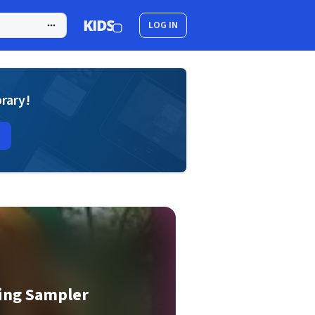
LOG IN
brary!
ring Sampler