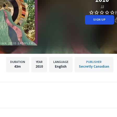
JJ
(
SIGN UP
DURATION
YEAR
LANGUAGE
PUBLISHER
43m
2010
English
Secretly Canadian