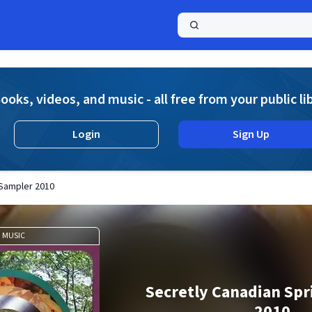
a
ooks, videos, and music - all free from your public li
Login
Sign Up
 Sampler 2010
MUSIC
Secretly Canadian Sp
2010