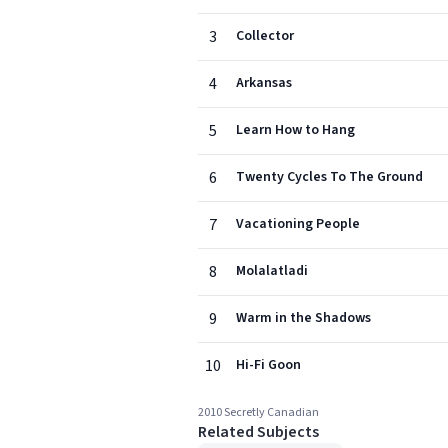
3
Collector
4
Arkansas
5
Learn How to Hang
6
Twenty Cycles To The Ground
7
Vacationing People
8
Molalatladi
9
Warm in the Shadows
10
Hi-Fi Goon
2010 Secretly Canadian
Related Subjects