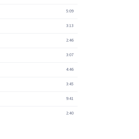
5:09
3:13
2:46
3:07
4:46
3:45
9:41
2:40