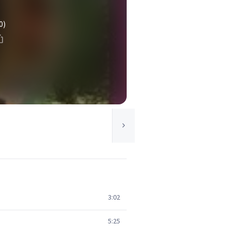
0)
3:02
5:25