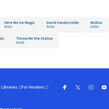
Here We Go Magic
David Vandervelde
Molina
Artist
Artist
Artist
sic
Throw Me the Statue
Artist
 Libraries
For Vendors
pens in new window)
(opens in new window)
Facebook
X
(opens in new win
(opens in new wi
Instagram
You
(