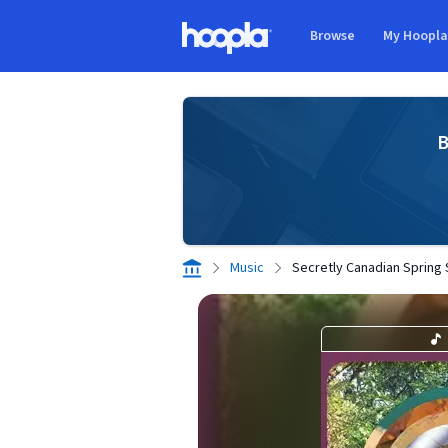
Skip to main content
Browse
My Hoopl
Hoopla logo
B
Music
Secretly Canadian Spring