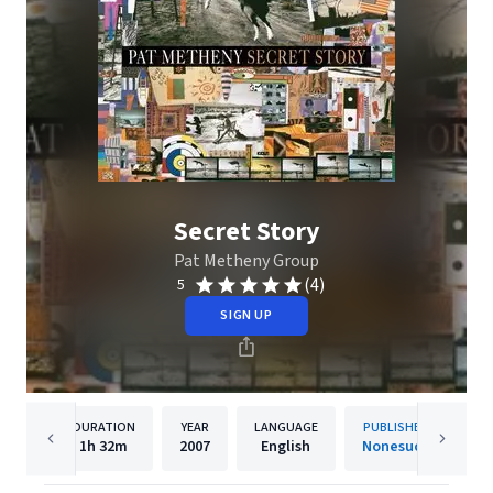
Secret Story
Pat Metheny Group
(4)
5
SIGN UP
DURATION
YEAR
LANGUAGE
PUBLISHER
1h
32m
2007
English
Nonesuch