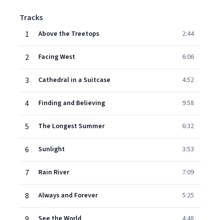
Tracks
1
Above the Treetops
2:44
2
Facing West
6:06
3
Cathedral in a Suitcase
4:52
4
Finding and Believing
9:58
5
The Longest Summer
6:32
6
Sunlight
3:53
7
Rain River
7:09
8
Always and Forever
5:25
9
See the World
4:48