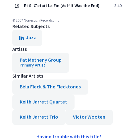
19
Et Si C'etait La Fin (As If It Was the End)
3:40
© 2007 Nonesuch Records, Inc.
Related Subjects
Jazz
Artists
Pat Metheny Group
Primary Artist
Similar Artists
Béla Fleck & The Flecktones
Keith Jarrett Quartet
Keith Jarrett Trio
Victor Wooten
Having trouble with this title?