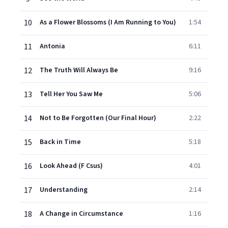
10
As a Flower Blossoms (I Am Running to You)
1:54
11
Antonia
6:11
12
The Truth Will Always Be
9:16
13
Tell Her You Saw Me
5:06
14
Not to Be Forgotten (Our Final Hour)
2:22
15
Back in Time
5:18
16
Look Ahead (F Csus)
4:01
17
Understanding
2:14
18
A Change in Circumstance
1:16