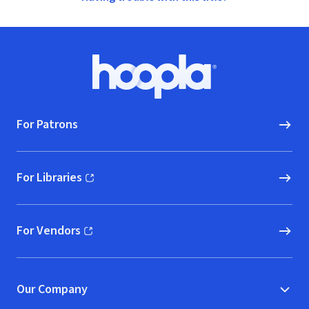
Footer
Hoopla logo, Go to homepage
For Patrons
For Libraries
(opens in new window)
For Vendors
(opens in new window)
Our Company