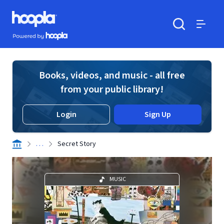
Skip to main content
Hoopla logo
Powered by Hoopla
Search
Menu
Books, videos, and music - all free
from your public library!
Login
Sign Up
. . .
Secret Story
MUSIC