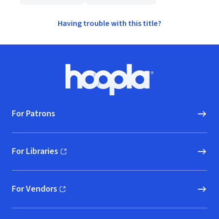
Having trouble with this title?
Footer
Hoopla logo, Go to homepage
For Patrons
For Libraries
(opens in new window)
For Vendors
(opens in new window)