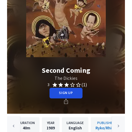
Second Coming
The Dickies
(1)
3
SIGN UP
DURATION
YEAR
LANGUAGE
PUBLISHER
40m
1989
English
Ryko/Rhino