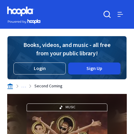
Skip to main content
Hoopla logo
Powered by Hoopla
Search
Menu
Books, videos, and music - all free
from your public library!
Login
Sign Up
. . .
Second Coming
MUSIC