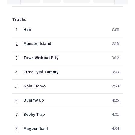
Tracks
1
Hair
3:39
2
Monster Island
2:15
3
Town Without Pity
3:12
4
Cross Eyed Tammy
3:03
5
Goin' Homo
2:53
6
Dummy Up
4:25
7
Booby Trap
4:01
8
Magoomba II
4:34