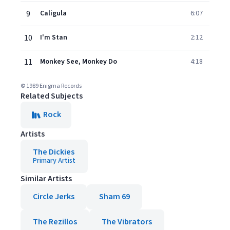
9
Caligula
6:07
10
I'm Stan
2:12
11
Monkey See, Monkey Do
4:18
© 1989 Enigma Records
Related Subjects
Rock
Artists
The Dickies
Primary Artist
Similar Artists
Circle Jerks
Sham 69
The Rezillos
The Vibrators