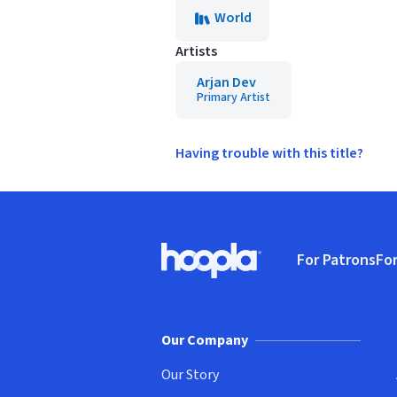
World
Artists
Arjan Dev
Primary Artist
Having trouble with this title?
Footer
For Patrons
For
Hoopla logo, Go to homepage
(o
Our Company
Our Story