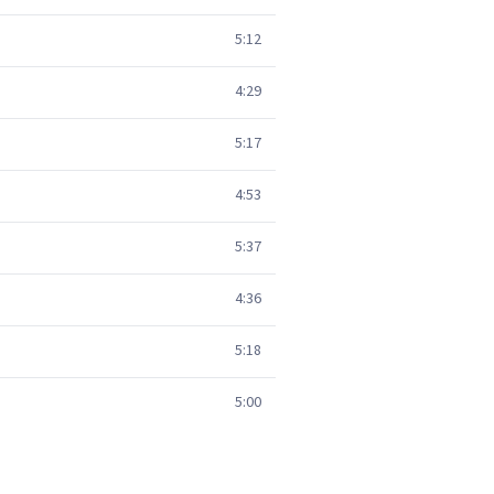
5:12
4:29
5:17
4:53
5:37
4:36
5:18
5:00