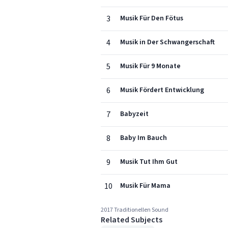
3
Musik Für Den Fötus
4
Musik in Der Schwangerschaft
5
Musik Für 9 Monate
6
Musik Fördert Entwicklung
7
Babyzeit
8
Baby Im Bauch
9
Musik Tut Ihm Gut
10
Musik Für Mama
2017 Traditionellen Sound
Related Subjects