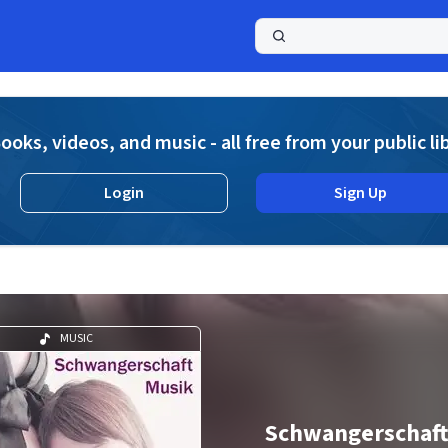
a
ooks, videos, and music - all free from your public li
Login
Sign Up
MUSIC
Schwangerschaft