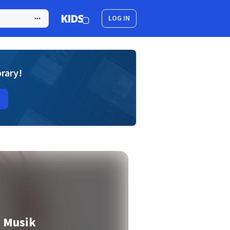
LOG IN
brary!
 Musik