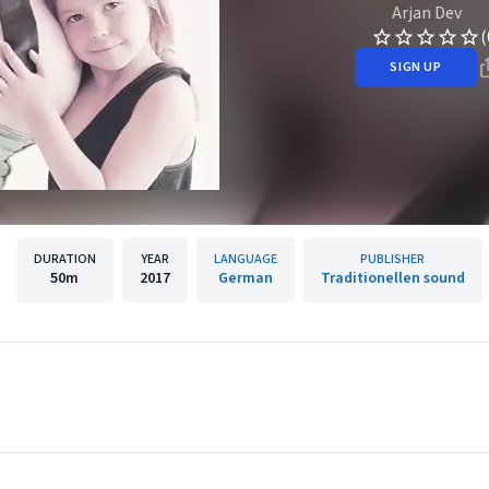
Arjan Dev
(
SIGN UP
DURATION
YEAR
LANGUAGE
PUBLISHER
50m
2017
German
Traditionellen sound