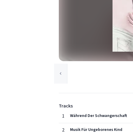
Tracks
1
Während Der Schwangerschaft
2
Musik Für Ungeborenes Kind