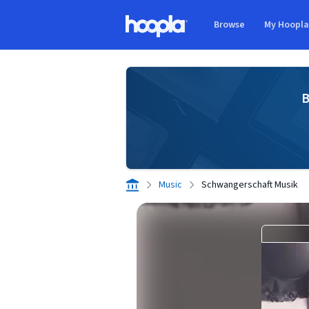
Skip to main content
Browse
My Hoopl
Hoopla logo
B
Music
Schwangerschaft Musik