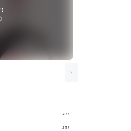
0)
4:35
5:59