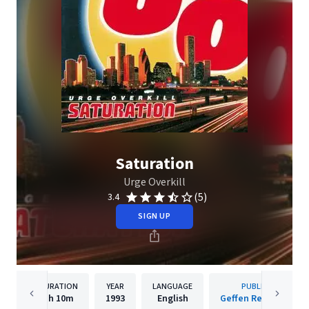
Saturation
Urge Overkill
(5)
3.4
SIGN UP
DURATION
YEAR
LANGUAGE
PUBLISHER
1h
10m
1993
English
Geffen Records Inc.