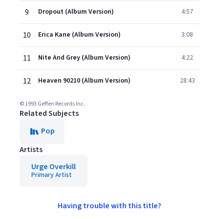
9
Dropout (Album Version)
4:57
10
Erica Kane (Album Version)
3:08
11
Nite And Grey (Album Version)
4:22
12
Heaven 90210 (Album Version)
28:43
© 1993 Geffen Records Inc.
Related Subjects
Pop
Artists
Urge Overkill
Primary Artist
Having trouble with this title?