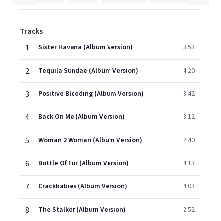
Tracks
1
Sister Havana (Album Version)
3:53
2
Tequila Sundae (Album Version)
4:20
3
Positive Bleeding (Album Version)
3:42
4
Back On Me (Album Version)
3:12
5
Woman 2 Woman (Album Version)
2:40
6
Bottle Of Fur (Album Version)
4:13
7
Crackbabies (Album Version)
4:03
8
The Stalker (Album Version)
2:52