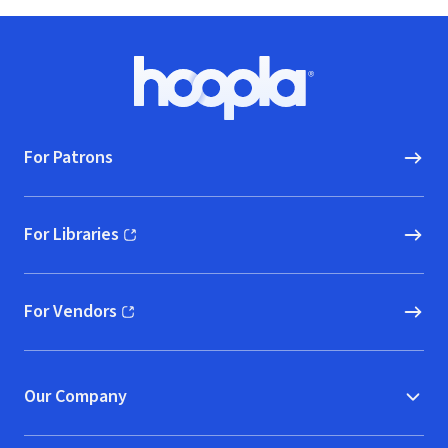
Footer
Hoopla logo, Go to homepage
For Patrons
For Libraries
(opens in new window)
For Vendors
(opens in new window)
Our Company