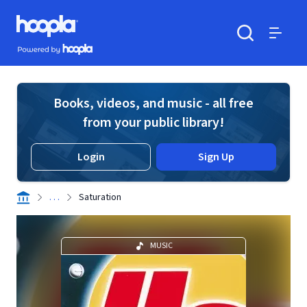
Skip to main content
Hoopla logo
Powered by Hoopla
Search
Menu
Books, videos, and music - all free
from your public library!
Login
Sign Up
. . .
Saturation
MUSIC