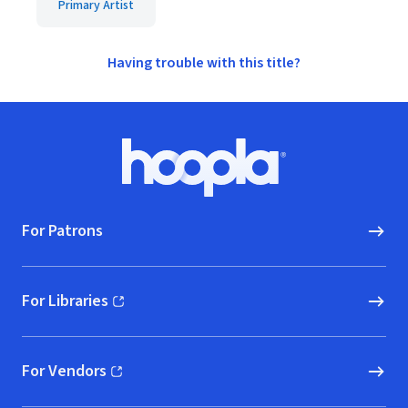
Primary Artist
Having trouble with this title?
Footer
Hoopla logo, Go to homepage
For Patrons
For Libraries
(opens in new window)
For Vendors
(opens in new window)