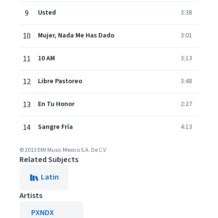
9
Usted
3:38
10
Mujer, Nada Me Has Dado
3:01
11
10 AM
3:13
12
Libre Pastoreo
3:48
13
En Tu Honor
2:27
14
Sangre Fría
4:13
© 2013 EMI Music Mexico S.A. De C.V
Related Subjects
Latin
Artists
PXNDX