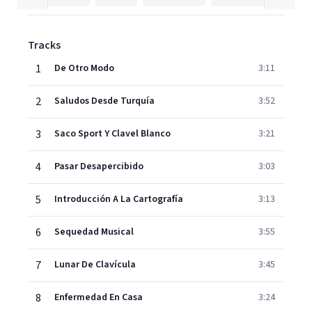
Tracks
1
De Otro Modo
3:11
2
Saludos Desde Turquía
3:52
3
Saco Sport Y Clavel Blanco
3:21
4
Pasar Desapercibido
3:03
5
Introducción A La Cartografía
3:13
6
Sequedad Musical
3:55
7
Lunar De Clavícula
3:45
8
Enfermedad En Casa
3:24