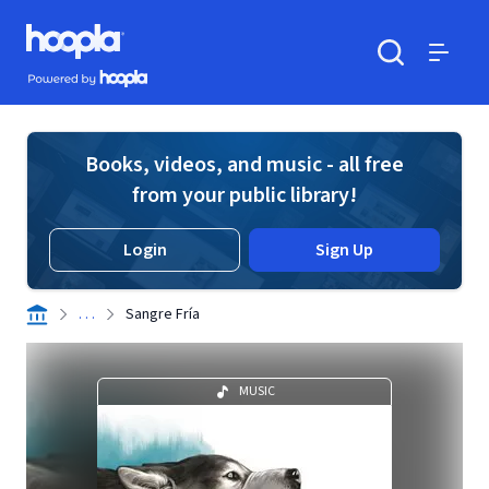
Skip to main content
Hoopla logo
Powered by Hoopla
Search
Menu
Books, videos, and music - all free
from your public library!
Login
Sign Up
. . .
Sangre Fría
MUSIC