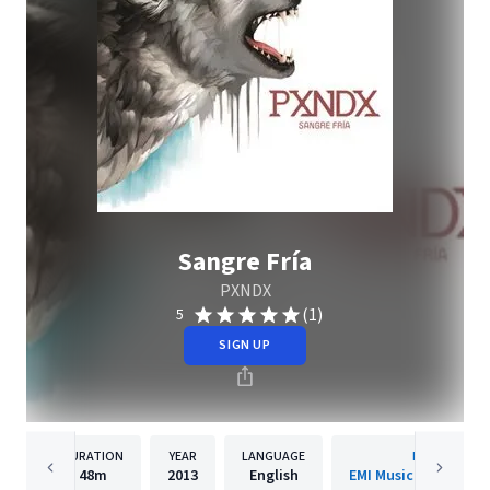
Sangre Fría
PXNDX
(1)
5
SIGN UP
DURATION
YEAR
LANGUAGE
PUBLISHER
48m
2013
English
EMI Music Mexico S.A