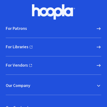
Footer
Hoopla logo, Go to homepage
For Patrons
For Libraries
(opens in new window)
For Vendors
(opens in new window)
Our Company