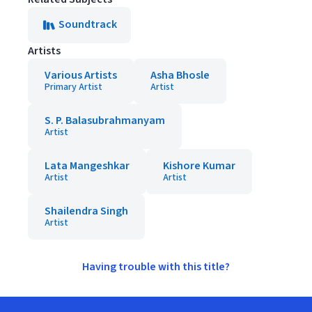
Soundtrack
Artists
Various Artists
Asha Bhosle
Primary Artist
Artist
S. P. Balasubrahmanyam
Artist
Lata Mangeshkar
Kishore Kumar
Artist
Artist
Shailendra Singh
Artist
Having trouble with this title?