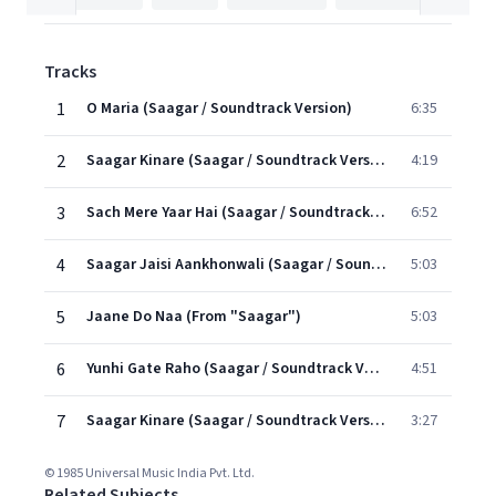
Tracks
1
O Maria (Saagar / Soundtrack Version)
6:35
2
Saagar Kinare (Saagar / Soundtrack Version)
4:19
3
Sach Mere Yaar Hai (Saagar / Soundtrack Version)
6:52
4
Saagar Jaisi Aankhonwali (Saagar / Soundtrack Version)
5:03
5
Jaane Do Naa (From "Saagar")
5:03
6
Yunhi Gate Raho (Saagar / Soundtrack Version)
4:51
7
Saagar Kinare (Saagar / Soundtrack Version)
3:27
© 1985 Universal Music India Pvt. Ltd.
Related Subjects