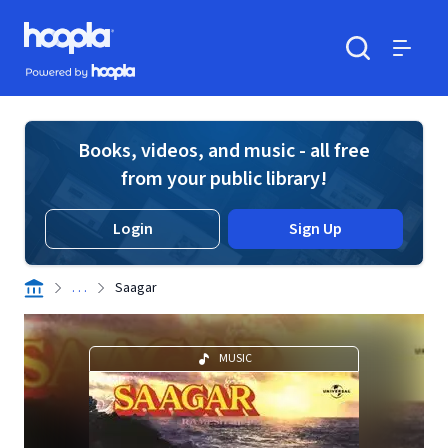
Skip to main content
Hoopla logo
Powered by Hoopla
Search
Menu
Books, videos, and music - all free
from your public library!
Login
Sign Up
. . .
Saagar
MUSIC