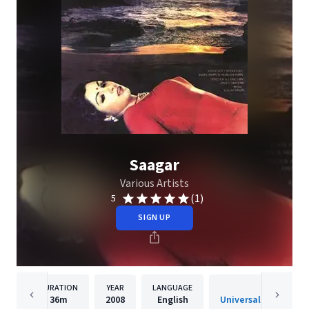
Saagar
Various Artists
(1)
5
SIGN UP
DURATION
YEAR
LANGUAGE
PUBLISHER
36m
2008
English
Universal Music India