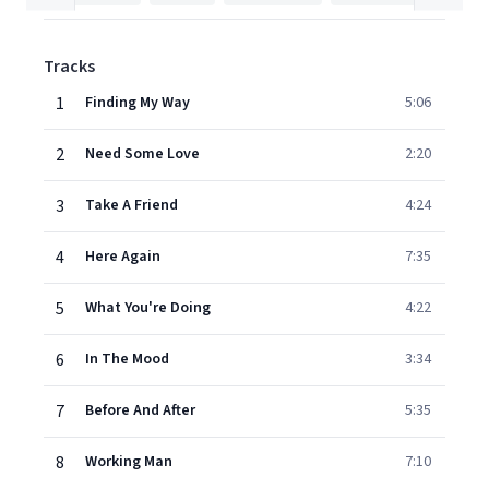
Tracks
1
Finding My Way
5:06
2
Need Some Love
2:20
3
Take A Friend
4:24
4
Here Again
7:35
5
What You're Doing
4:22
6
In The Mood
3:34
7
Before And After
5:35
8
Working Man
7:10