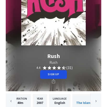
Rush
Rush
(31)
4.4
SIGN UP
DURATION
YEAR
LANGUAGE
PUBLISH
40m
2007
English