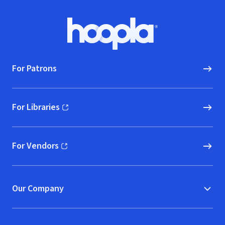
Footer
Hoopla logo, Go to homepage
For Patrons
For Libraries
(opens in new window)
For Vendors
(opens in new window)
Our Company