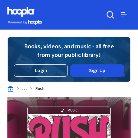
Skip to main content
Hoopla logo
Powered by Hoopla
Search
Menu
Books, videos, and music - all free
from your public library!
Login
Sign Up
. . .
Rush
MUSIC