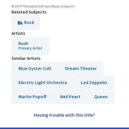
© 1974 The Island Def Jam Music Group Inc.
Related Subjects
Rock
Artists
Rush
Primary Artist
Similar Artists
Blue Oyster Cult
Dream Theater
Electric Light Orchestra
Led Zeppelin
Martin Popoff
Neil Peart
Queen
Having trouble with this title?