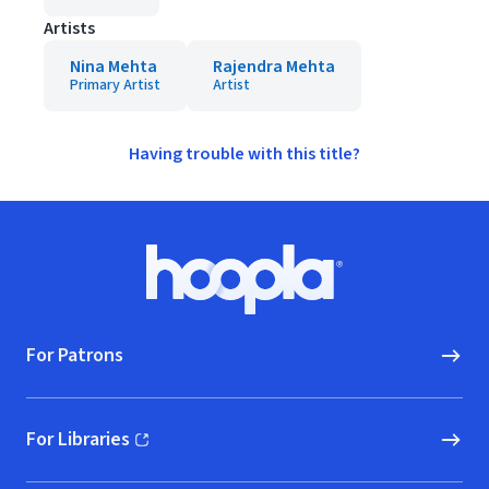
Artists
Nina Mehta
Rajendra Mehta
Primary Artist
Artist
Having trouble with this title?
Footer
Hoopla logo, Go to homepage
For Patrons
For Libraries
(opens in new window)