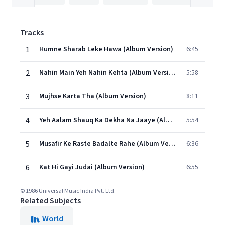
Tracks
1
Humne Sharab Leke Hawa (Album Version)
6:45
2
Nahin Main Yeh Nahin Kehta (Album Version)
5:58
3
Mujhse Karta Tha (Album Version)
8:11
4
Yeh Aalam Shauq Ka Dekha Na Jaaye (Album Version)
5:54
5
Musafir Ke Raste Badalte Rahe (Album Version)
6:36
6
Kat Hi Gayi Judai (Album Version)
6:55
© 1986 Universal Music India Pvt. Ltd.
Related Subjects
World