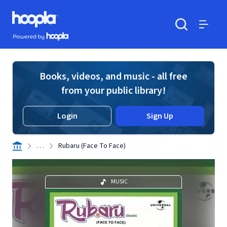
Skip to main content
Hoopla logo
Powered by Hoopla
Search
Menu
Books, videos, and music - all free
from your public library!
Login
Sign Up
. . .
Rubaru (Face To Face)
MUSIC