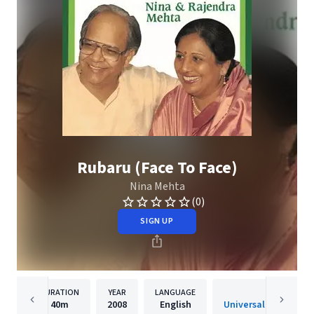
Rubaru (Face To Face)
Nina Mehta
(0)
SIGN UP
DURATION
YEAR
LANGUAGE
PUBLISHER
40m
2008
English
Universal Music India