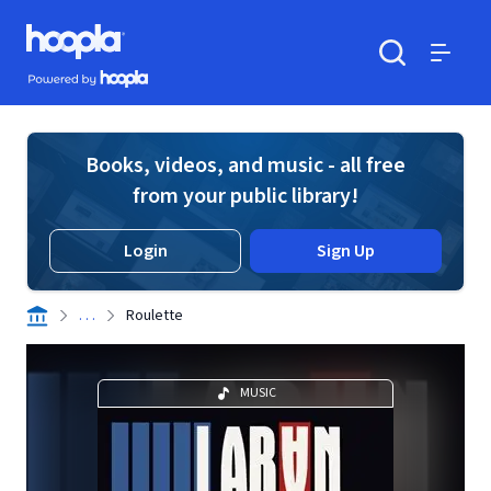
Skip to main content
Hoopla logo
Powered by Hoopla
Search
Menu
Books, videos, and music - all free
from your public library!
Login
Sign Up
. . .
Roulette
MUSIC