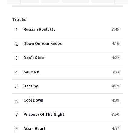
Tracks
1
Russian Roulette
3:45
2
Down On Your Knees
4:16
3
Don't Stop
4:22
4
Save Me
3:33
5
Destiny
4:19
6
Cool Down
4:39
7
Prisoner Of The Night
3:50
8
Asian Heart
4:57