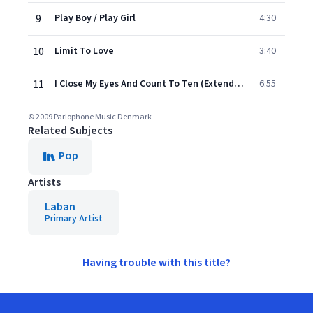
9
Play Boy / Play Girl
4:30
10
Limit To Love
3:40
11
I Close My Eyes And Count To Ten (Extended Version)
6:55
© 2009 Parlophone Music Denmark
Related Subjects
Pop
Artists
Laban
Primary Artist
Having trouble with this title?