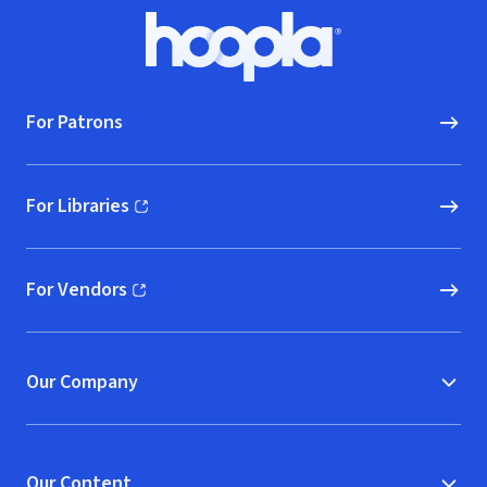
Footer
Hoopla logo, Go to homepage
For Patrons
For Libraries
(opens in new window)
For Vendors
(opens in new window)
Our Company
Our Content