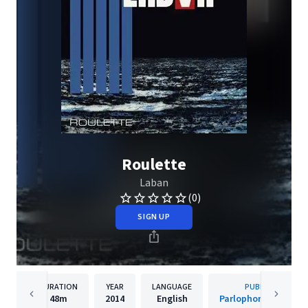
Roulette
Laban
(0)
SIGN UP
DURATION
YEAR
LANGUAGE
PUBLISHER
48m
2014
English
Parlophone Denmar