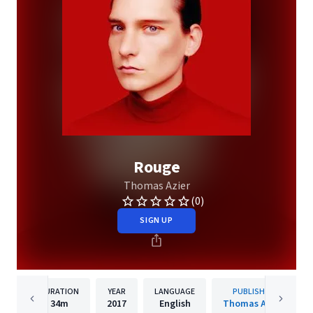
Rouge
Thomas Azier
(0)
SIGN UP
DURATION
YEAR
LANGUAGE
PUBLISHER
34m
2017
English
Thomas Azier