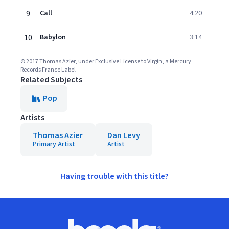
9
Call
4:20
10
Babylon
3:14
© 2017 Thomas Azier, under Exclusive License to Virgin, a Mercury
Records France Label
Related Subjects
Pop
Artists
Thomas Azier
Dan Levy
Primary Artist
Artist
Having trouble with this title?
Footer