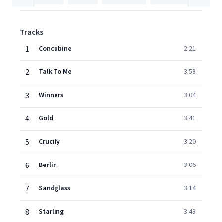
Tracks
1
Concubine
2:21
2
Talk To Me
3:58
3
Winners
3:04
4
Gold
3:41
5
Crucify
3:20
6
Berlin
3:06
7
Sandglass
3:14
8
Starling
3:43