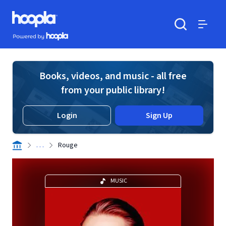
Skip to main content
Hoopla logo
Powered by Hoopla
Search
Menu
Books, videos, and music - all free
from your public library!
Login
Sign Up
. . .
Rouge
MUSIC