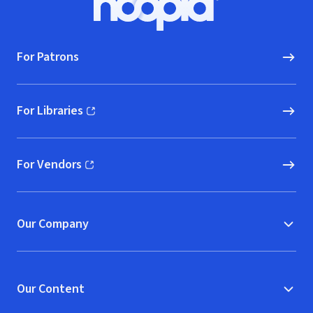
Hoopla logo, Go to homepage
For Patrons
For Libraries
(opens in new window)
For Vendors
(opens in new window)
Our Company
Our Content