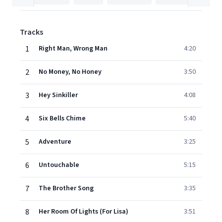
Tracks
1
Right Man, Wrong Man
4:20
2
No Money, No Honey
3:50
3
Hey Sinkiller
4:08
4
Six Bells Chime
5:40
5
Adventure
3:25
6
Untouchable
5:15
7
The Brother Song
3:35
8
Her Room Of Lights (For Lisa)
3:51