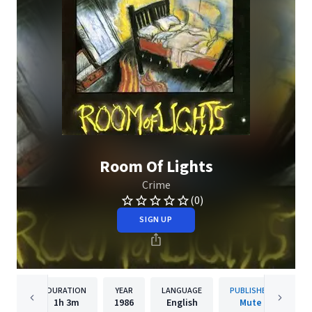
Room Of Lights
Crime
(0)
SIGN UP
DURATION
YEAR
LANGUAGE
PUBLISHER
1h
3m
1986
English
Mute