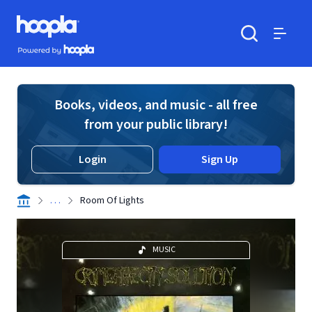
Skip to main content
Hoopla logo
Powered by Hoopla
Search
Menu
Books, videos, and music - all free
from your public library!
Login
Sign Up
. . .
Room Of Lights
MUSIC