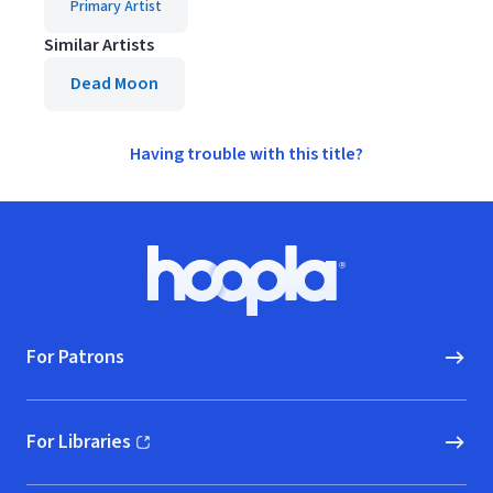
Primary Artist
Similar Artists
Dead Moon
Having trouble with this title?
Footer
Hoopla logo, Go to homepage
For Patrons
For Libraries
(opens in new window)