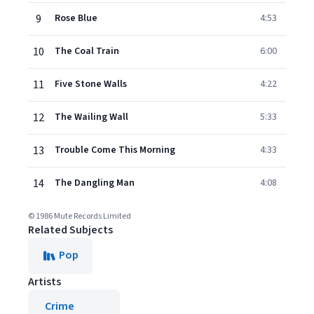
9
Rose Blue
4:53
10
The Coal Train
6:00
11
Five Stone Walls
4:22
12
The Wailing Wall
5:33
13
Trouble Come This Morning
4:33
14
The Dangling Man
4:08
© 1986 Mute Records Limited
Related Subjects
Pop
Artists
Crime