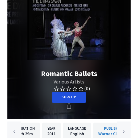
Romantic Ballets
Various Artists
(0)
SIGN UP
DURATION
YEAR
LANGUAGE
PUBLISHER
2h
29m
2011
English
Warner Classics