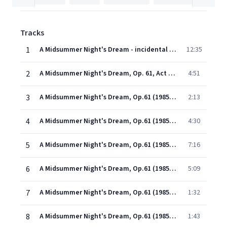
Tracks
1
A Midsummer Night's Dream - incidental music, Op. 61: Overture, Op. 21
12:35
2
A Midsummer Night's Dream, Op. 61, Act 2: Scherzo
4:51
3
A Midsummer Night's Dream, Op.61 (1985 Remastered Version): Melodram: 'Over hill, over dale' and March of the Elves (Act II)
2:13
4
A Midsummer Night's Dream, Op.61 (1985 Remastered Version): Song with chorus: 'You spotted snakes' (Act II)
4:30
5
A Midsummer Night's Dream, Op.61 (1985 Remastered Version): Nocturne (Act III)
7:16
6
A Midsummer Night's Dream, Op.61 (1985 Remastered Version): Wedding March (Entr'acte to Act V)
5:09
7
A Midsummer Night's Dream, Op.61 (1985 Remastered Version): Fanfare and Funeral March (Act V)
1:32
8
A Midsummer Night's Dream, Op.61 (1985 Remastered Version): Bergomask (Dance of the Rustics: Act V)
1:43