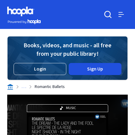
Skip to main content
Hoopla logo
Powered by Hoopla
Search
Menu
Books, videos, and music - all free
from your public library!
Login
Sign Up
. . .
Romantic Ballets
MUSIC