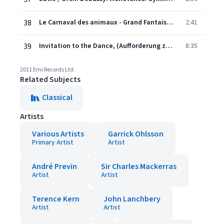
38
Le Carnaval des animaux - Grand Fantaisie zoologique: Le Cygne
2:41
39
Invitation to the Dance, (Aufforderung zum Tanze), J. 260
8:35
2011 Emi Records Ltd.
Related Subjects
Classical
Artists
Various Artists
Garrick Ohlsson
Primary Artist
Artist
André Previn
Sir Charles Mackerras
Artist
Artist
Terence Kern
John Lanchbery
Artist
Artist