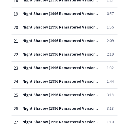
18
Night Shadow (1996 Remastered Version): Entrée du Poète
1:27
19
Night Shadow (1996 Remastered Version): Divertissement I
0:57
20
Night Shadow (1996 Remastered Version): Divertissement II
1:56
21
Night Shadow (1996 Remastered Version): Divertissement III
2:09
22
Night Shadow (1996 Remastered Version): Divertissment IV
2:19
23
Night Shadow (1996 Remastered Version): Divertissement V
1:32
24
Night Shadow (1996 Remastered Version): Divertissement VI
1:44
25
Night Shadow (1996 Remastered Version): Pas de deux
3:18
26
Night Shadow (1996 Remastered Version): Polonaise
3:18
27
Night Shadow (1996 Remastered Version): Variation de la Sonnambule
1:10