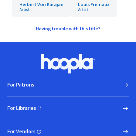
Herbert Von Karajan
Louis Fremaux
Artist
Artist
Having trouble with this title?
Footer
Hoopla logo, Go to homepage
For Patrons
For Libraries
(opens in new window)
For Vendors
(opens in new window)