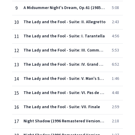
9
A Midsummer Night's Dream, Op.61 (1985 Remastered Version): Finale: 'Through the house' (Act V)
5:08
10
The Lady and the Fool - Suite: II. Allegretto
2:43
11
The Lady and the Fool - Suite: I. Tarantella
4:56
12
The Lady and the Fool - Suite: III. Commedia
5:53
13
The Lady and the Fool - Suite: IV. Grand Adage
6:52
14
The Lady and the Fool - Suite: V. Man's Solo
1:46
15
The Lady and the Fool - Suite: VI. Pas de deux
4:48
16
The Lady and the Fool - Suite: VII. Finale
2:59
17
Night Shadow (1996 Remastered Version): Introduction
2:18