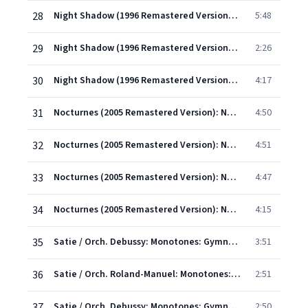
28
Night Shadow (1996 Remastered Version): Pas de deux
5:48
29
Night Shadow (1996 Remastered Version): Danse générale
2:26
30
Night Shadow (1996 Remastered Version): Élégie
4:17
31
Nocturnes (2005 Remastered Version): No. 7 in C sharp minor Op. 27 No. 1
4:50
32
Nocturnes (2005 Remastered Version): No. 15 in F minor Op. 55 No. 1
4:51
33
Nocturnes (2005 Remastered Version): No. 16 in E flat major Op. 55 No. 2
4:47
34
Nocturnes (2005 Remastered Version): No. 2 in E flat major Op. 9 No. 2
4:15
35
Satie / Orch. Debussy: Monotones: Gymnopédie No. 1
3:51
36
Satie / Orch. Roland-Manuel: Monotones: Gymnopédie No. 2
2:51
37
Satie / Orch. Debussy: Monotones: Gymnopédie No. 3
2:50