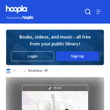
Skip to main content
Hoopla logo
Powered by Hoopla
Search
Menu
Books, videos, and music - all free
from your public library!
Login
Sign Up
. . .
Rockface - EP
MUSIC