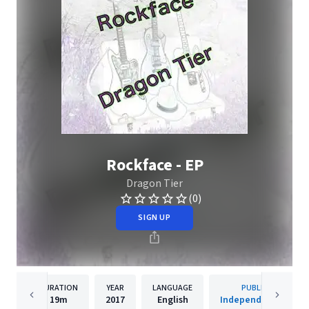
Rockface - EP
Dragon Tier
(0)
SIGN UP
DURATION
YEAR
LANGUAGE
PUBLISHER
19m
2017
English
Independent Artist