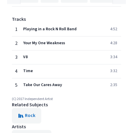
Tracks
1
Playing in a Rock N Roll Band
4:52
2
Your My One Weakness
4:28
3
V8
3:34
4
Time
3:32
5
Take Our Cares Away
2:35
(C) 2017 Independent Artist
Related Subjects
Rock
Artists