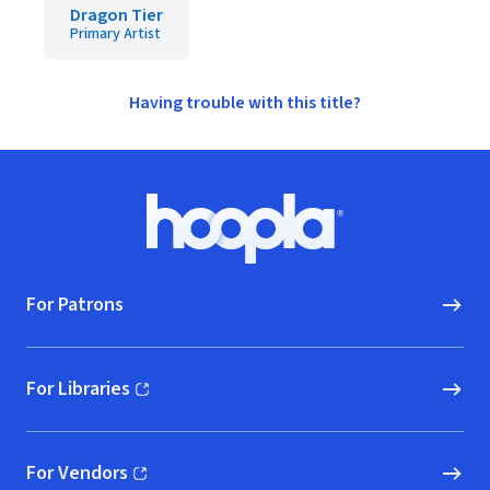
Dragon Tier
Primary Artist
Having trouble with this title?
Footer
Hoopla logo, Go to homepage
For Patrons
For Libraries
(opens in new window)
For Vendors
(opens in new window)