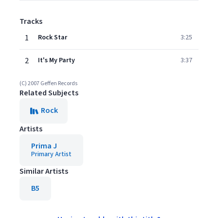
Tracks
1
Rock Star
3:25
2
It's My Party
3:37
(C) 2007 Geffen Records
Related Subjects
Rock
Artists
Prima J
Primary Artist
Similar Artists
B5