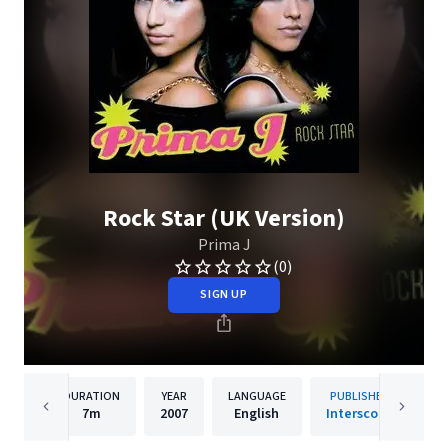
Rock Star (UK Version)
Prima J
(0)
SIGN UP
DURATION
YEAR
LANGUAGE
PUBLISHER
7m
2007
English
Interscope