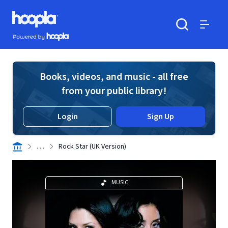
Skip to main content
Hoopla logo
Powered by Hoopla
Search
Menu
Books, videos, and music - all free
from your public library!
Login
Sign Up
. . .
Rock Star (UK Version)
MUSIC