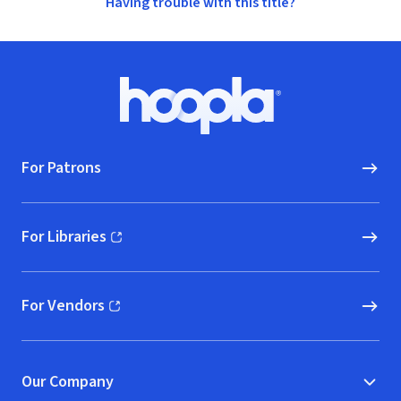
Having trouble with this title?
Footer
Hoopla logo, Go to homepage
For Patrons
For Libraries
(opens in new window)
For Vendors
(opens in new window)
Our Company