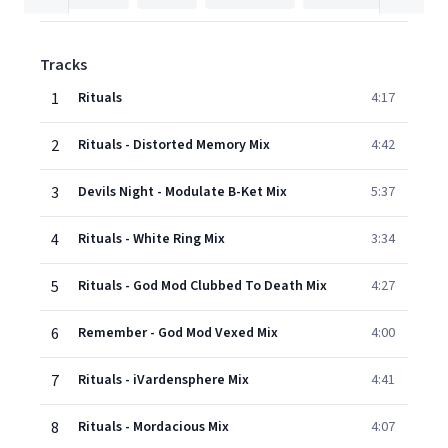
Tracks
1
Rituals
4:17
2
Rituals - Distorted Memory Mix
4:42
3
Devils Night - Modulate B-Ket Mix
5:37
4
Rituals - White Ring Mix
3:34
5
Rituals - God Mod Clubbed To Death Mix
4:27
6
Remember - God Mod Vexed Mix
4:00
7
Rituals - iVardensphere Mix
4:41
8
Rituals - Mordacious Mix
4:07