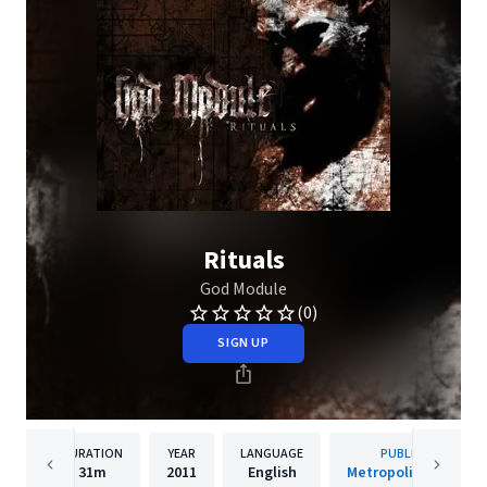
Rituals
God Module
(0)
SIGN UP
DURATION
YEAR
LANGUAGE
PUBLISHER
31m
2011
English
Metropolis Records