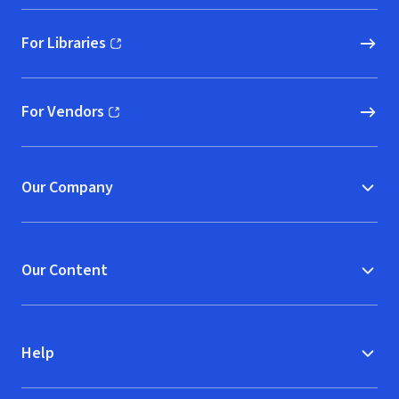
For Libraries
(opens in new window)
For Vendors
(opens in new window)
Our Company
Our Content
Help