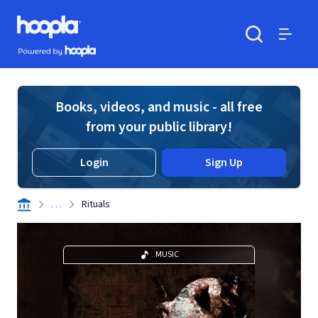
Skip to main content
Hoopla logo
Powered by Hoopla
Search
Menu
Books, videos, and music - all free
from your public library!
Login
Sign Up
. . .
Rituals
MUSIC