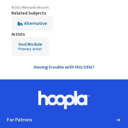
© 2011 Metropolis Records
Related Subjects
Alternative
Artists
God Module
Primary Artist
Having trouble with this title?
Footer
Hoopla logo, Go to homepage
For Patrons