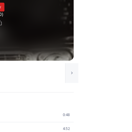
y
0)
0:48
4:52