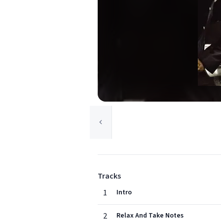
Tracks
1
Intro
2
Relax And Take Notes