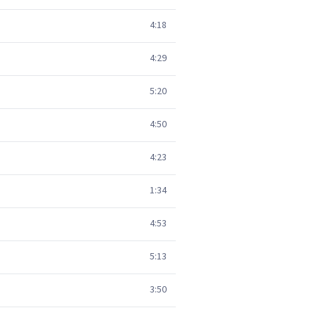
4:18
4:29
5:20
4:50
4:23
1:34
4:53
5:13
3:50