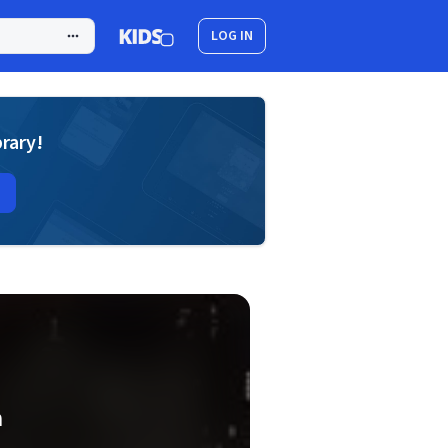
LOG IN
brary!
h