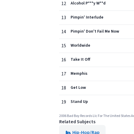
12
Alcohol P***y W**d
13
Pimpin' Interlude
14
Pimpin' Don't Fail Me Now
15
Worldwide
16
Take It Off
17
Memphis
18
Get Low
19
Stand Up
2006 Bad Boy Records Llc For The United States 
Related Subjects
Hip-Hop/Rap