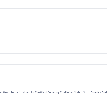
And Wea International Inc. For The World Excluding The United States, South America An