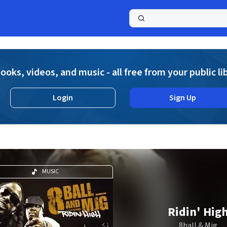
a
ooks, videos, and music - all free from your public li
Login
Sign Up
MUSIC
Ridin' Hig
8ball & Mjg