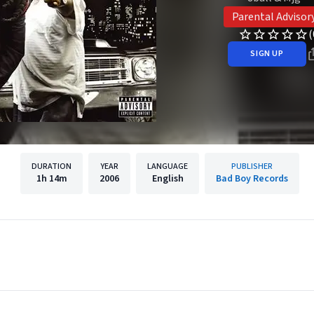
Parental Advisor
(
SIGN UP
DURATION
YEAR
LANGUAGE
PUBLISHER
1h
14m
2006
English
Bad Boy Records