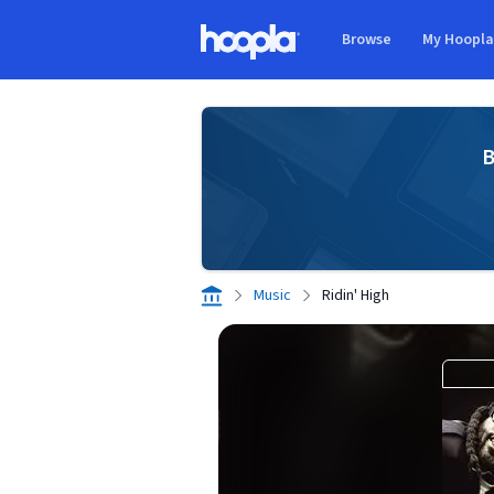
Skip to main content
Browse
My Hoopl
Hoopla logo
B
Music
Ridin' High