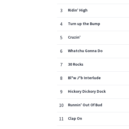
3
Ridin' High
4
Turn up the Bump
5
Cruzin'
6
Whatchu Gonna Do
7
30 Rocks
8
Bl*w J*b Interlude
9
Hickory Dickory Dock
10
Runnin' Out Of Bud
11
Clap On