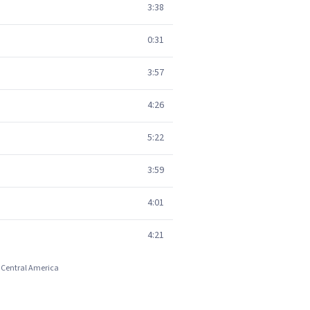
3:38
0:31
3:57
4:26
5:22
3:59
4:01
4:21
d Central America