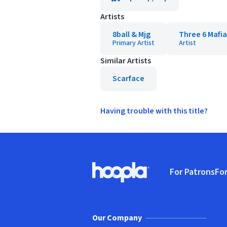
Artists
8ball & Mjg
Three 6 Mafia
Primary Artist
Artist
Similar Artists
Scarface
Having trouble with this title?
Footer
For Patrons
For
Hoopla logo, Go to homepage
(o
Our Company