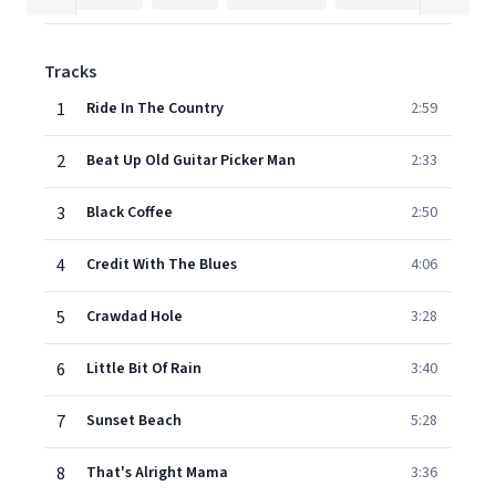
Tracks
1
Ride In The Country
2:59
2
Beat Up Old Guitar Picker Man
2:33
3
Black Coffee
2:50
4
Credit With The Blues
4:06
5
Crawdad Hole
3:28
6
Little Bit Of Rain
3:40
7
Sunset Beach
5:28
8
That's Alright Mama
3:36