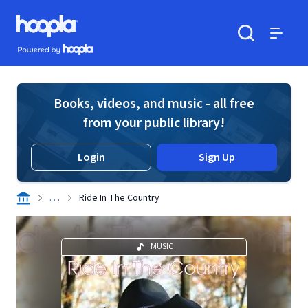
Skip to main content
Hoopla logo
Powered by Hoopla
Search
Menu
Books, videos, and music - all free
from your public library!
Login
Sign Up
. . .
Ride In The Country
MUSIC