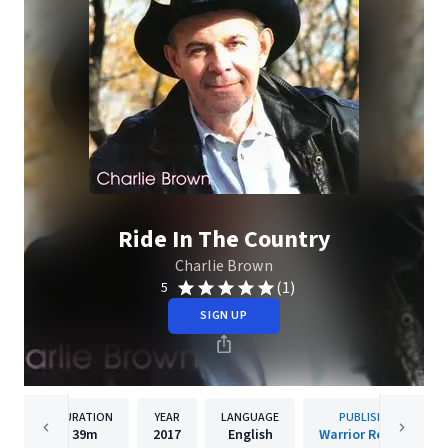
Ride In The Country
Charlie Brown
(1)
5
SIGN UP
DURATION
YEAR
LANGUAGE
PUBLISHER
39m
2017
English
Warrior Records