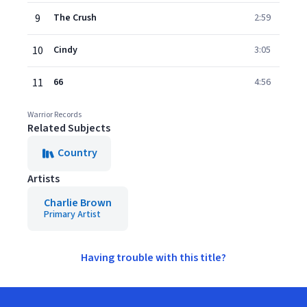
9
The Crush
2:59
10
Cindy
3:05
11
66
4:56
Warrior Records
Related Subjects
Country
Artists
Charlie Brown
Primary Artist
Having trouble with this title?