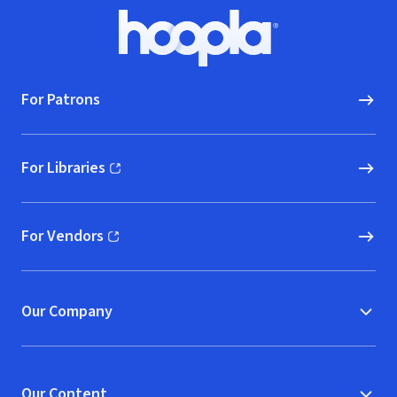
Footer
Hoopla logo, Go to homepage
For Patrons
For Libraries
(opens in new window)
For Vendors
(opens in new window)
Our Company
Our Content