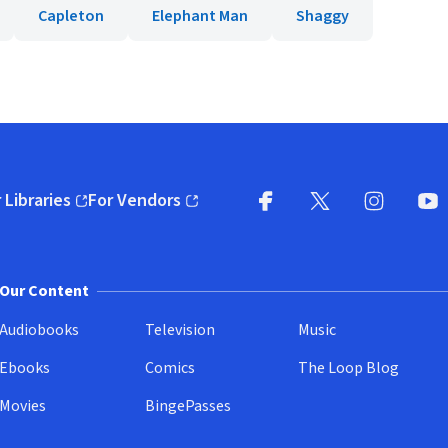
Capleton
Elephant Man
Shaggy
 Libraries
For Vendors
pens in new window)
(opens in new window)
Facebook
X
(opens in new win
(opens in new wi
Instagram
You
(
Our Content
Audiobooks
Television
Music
Ebooks
Comics
The Loop Blog
Movies
BingePasses