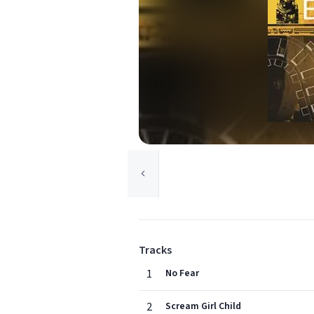
Tracks
1
No Fear
2
Scream Girl Child