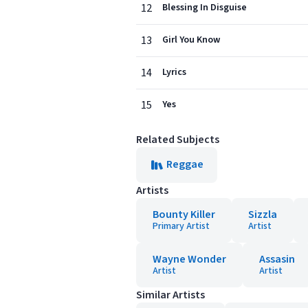
12
Blessing In Disguise
13
Girl You Know
14
Lyrics
15
Yes
Related Subjects
Reggae
Artists
Bounty Killer
Sizzla
Primary Artist
Artist
Wayne Wonder
Assasin
Artist
Artist
Similar Artists