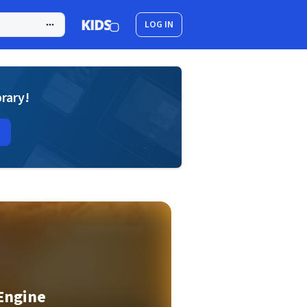
LOG IN
brary!
Engine