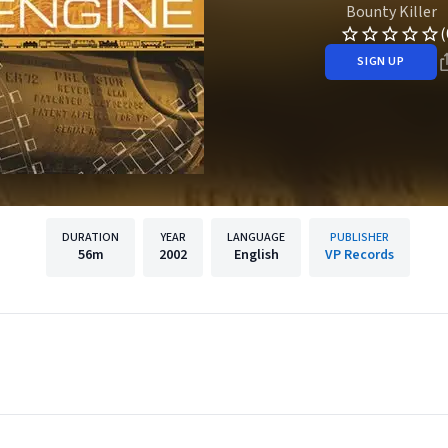
Bounty Killer
(
SIGN UP
DURATION
YEAR
LANGUAGE
PUBLISHER
56m
2002
English
VP Records