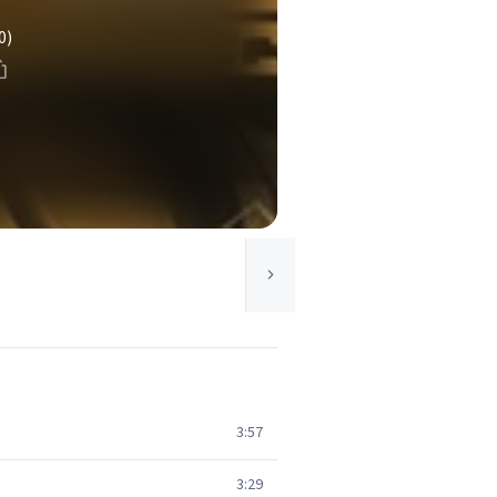
0)
3:57
3:29