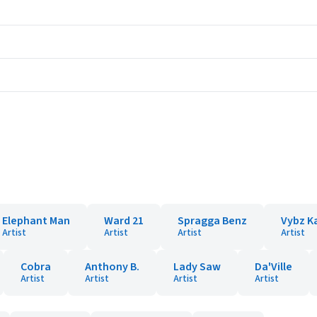
Elephant Man
Ward 21
Spragga Benz
Vybz K
Artist
Artist
Artist
Artist
Cobra
Anthony B.
Lady Saw
Da'Ville
Artist
Artist
Artist
Artist