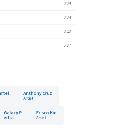
3:34
3:34
3:23
5:37
artel
Anthony Cruz
Artist
Galaxy P
Frisco Kid
Artist
Artist