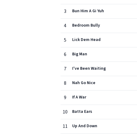
3
Bun Him A Gi Yuh
4
Bedroom Bully
5
Lick Dem Head
6
Big Man
7
I've Been Waiting
8
Nah Go Nice
9
If A War
10
Batta Ears
11
Up And Down