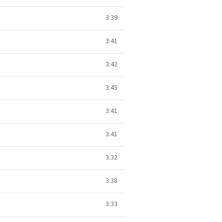
3:39
3:41
3:42
3:45
3:41
3:41
3:32
3:38
3:33