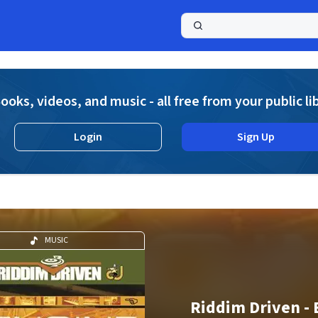
a
ooks, videos, and music - all free from your public li
Login
Sign Up
MUSIC
Riddim Driven - 