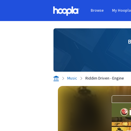
Skip to main content
Browse
My Hoopl
Hoopla logo
B
Music
Riddim Driven - Engine