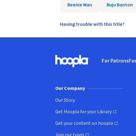
Beenie Man
Buju Banton
Having trouble with this title?
Footer
For Patrons
For
Hoopla logo, Go to homepage
(o
Our Company
Our Story
Get Hoopla for your Library
(opens in new window)
Get your content on hoopla
(opens in new window)
Join our team