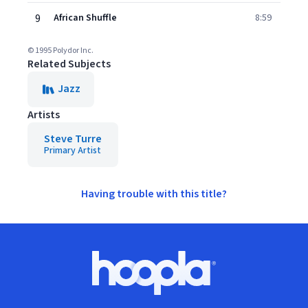
9
African Shuffle
8:59
© 1995 Polydor Inc.
Related Subjects
Jazz
Artists
Steve Turre
Primary Artist
Having trouble with this title?
Footer
Hoopla logo, Go to homepage