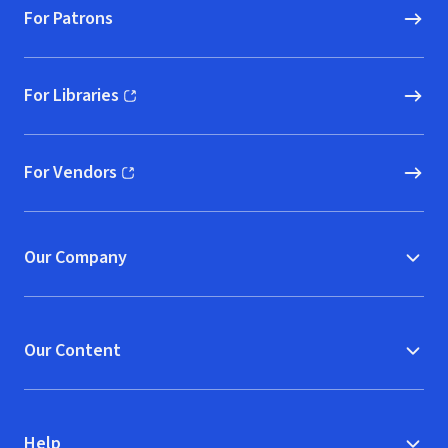
For Patrons
For Libraries
(opens in new window)
For Vendors
(opens in new window)
Our Company
Our Content
Help