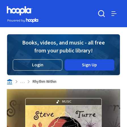
Skip to main content
Hoopla logo
Powered by Hoopla
Search
Menu
Books, videos, and music - all free
from your public library!
Login
Sign Up
. . .
Rhythm Within
MUSIC