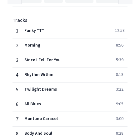
Tracks
1
Funky "T"
12:58
2
Morning
8:56
3
Since I Fell For You
5:39
4
Rhythm Within
8:18
5
Twilight Dreams
3:22
6
All Blues
9:05
7
Montuno Caracol
3:00
8
Body And Soul
8:28