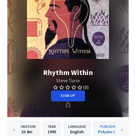
Rhythm Within
Steve Turre
(0)
SIGN UP
DURATION
YEAR
LANGUAGE
PUBLISHER
1h
8m
1995
English
Polydor Inc.