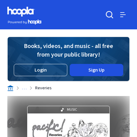
Skip to main content
Hoopla logo
Powered by Hoopla
Search
Menu
Books, videos, and music - all free
from your public library!
Login
Sign Up
. . .
Reveries
MUSIC