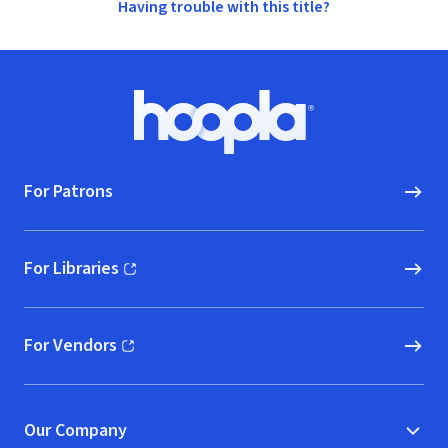
Having trouble with this title?
Footer
Hoopla logo, Go to homepage
For Patrons
For Libraries
(opens in new window)
For Vendors
(opens in new window)
Our Company