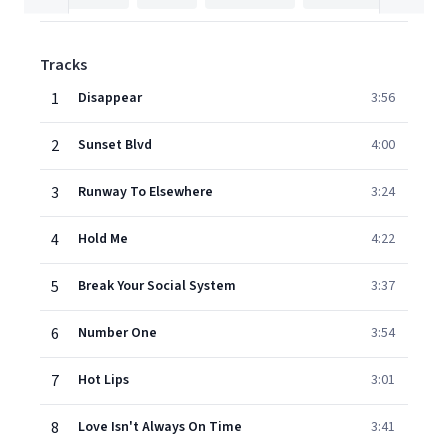
Tracks
1
Disappear
3:56
2
Sunset Blvd
4:00
3
Runway To Elsewhere
3:24
4
Hold Me
4:22
5
Break Your Social System
3:37
6
Number One
3:54
7
Hot Lips
3:01
8
Love Isn't Always On Time
3:41