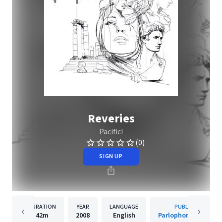
Reveries
Pacific!
(0)
SIGN UP
DURATION
YEAR
LANGUAGE
PUBLISHER
42m
2008
English
Parlophone Sweden