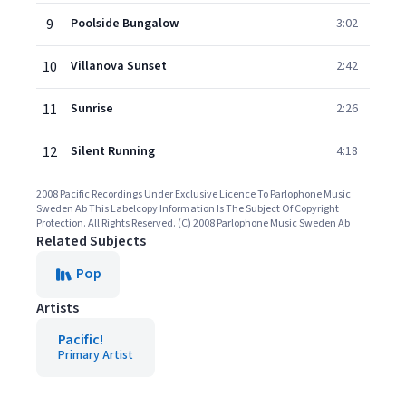
9
Poolside Bungalow
3:02
10
Villanova Sunset
2:42
11
Sunrise
2:26
12
Silent Running
4:18
2008 Pacific Recordings Under Exclusive Licence To Parlophone Music
Sweden Ab This Labelcopy Information Is The Subject Of Copyright
Protection. All Rights Reserved. (C) 2008 Parlophone Music Sweden Ab
Related Subjects
Pop
Artists
Pacific!
Primary Artist