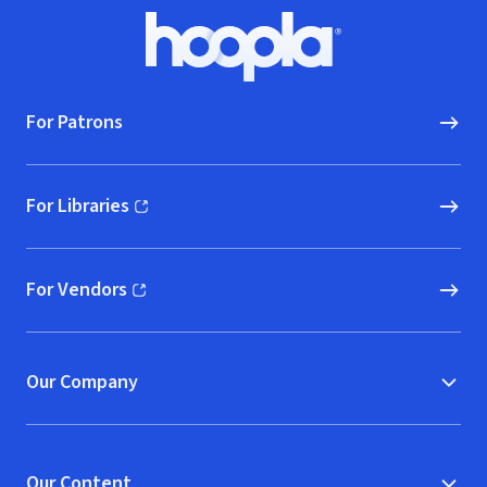
Footer
Hoopla logo, Go to homepage
For Patrons
For Libraries
(opens in new window)
For Vendors
(opens in new window)
Our Company
Our Content