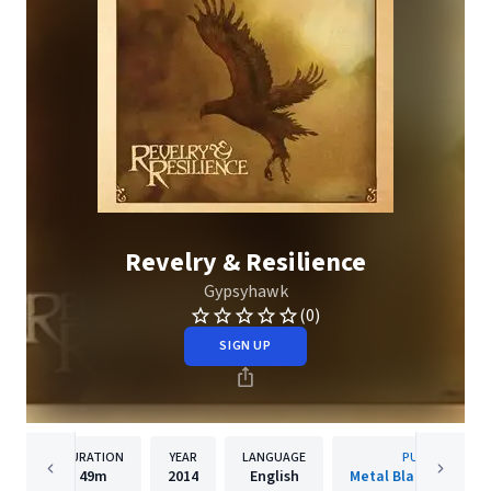
Revelry & Resilience
Gypsyhawk
(0)
SIGN UP
DURATION
YEAR
LANGUAGE
PUBLISHER
49m
2014
English
Metal Blade Records 