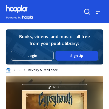
Skip to main content
Hoopla logo
Powered by Hoopla
Search
Menu
Books, videos, and music - all free
from your public library!
Login
Sign Up
. . .
Revelry & Resilience
MUSIC