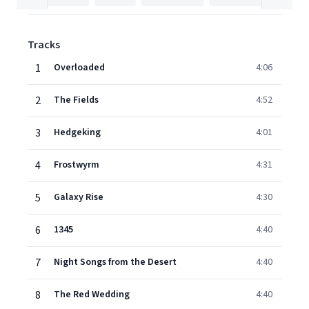
Tracks
1
Overloaded
4:06
2
The Fields
4:52
3
Hedgeking
4:01
4
Frostwyrm
4:31
5
Galaxy Rise
4:30
6
1345
4:40
7
Night Songs from the Desert
4:40
8
The Red Wedding
4:40