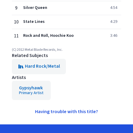
9
Silver Queen
4:54
10
State Lines
4:29
11
Rock and Roll, Hoochie Koo
3:46
(C) 2012 Metal Blade Records, Inc.
Related Subjects
Hard Rock/Metal
Artists
Gypsyhawk
Primary Artist
Having trouble with this title?