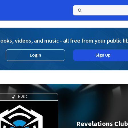
a
ooks, videos, and music - all free from your public li
Login
Sign Up
MUSIC
Revelations Club