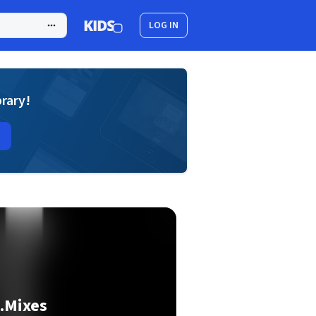
LOG IN
brary!
.Mixes