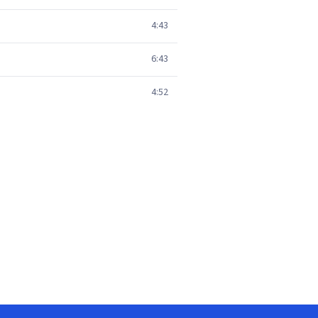
4:43
6:43
4:52