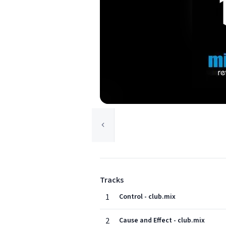
Tracks
1
Control - club.mix
2
Cause and Effect - club.mix