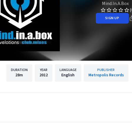
Mind.In.A.Box
(
SIGN UP
DURATION
YEAR
LANGUAGE
PUBLISHER
28m
2012
English
Metropolis Records