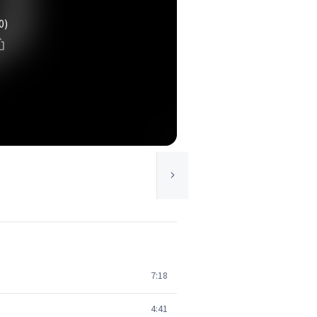
0)
7:18
4:41