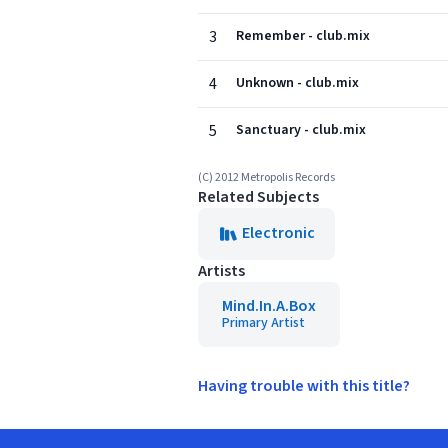
3
Remember - club.mix
4
Unknown - club.mix
5
Sanctuary - club.mix
(C) 2012 Metropolis Records
Related Subjects
Electronic
Artists
Mind.In.A.Box
Primary Artist
Having trouble with this title?