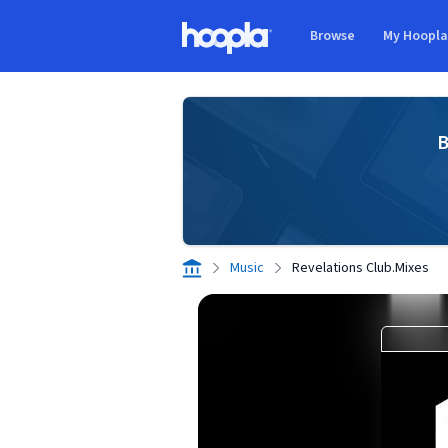
Skip to main content
Browse
My Hoopl
Hoopla logo
B
Music
Revelations Club.Mixes