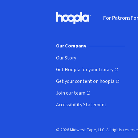
Footer
For Patrons
For
Hoopla logo, Go to homepage
(o
Our Company
Our Story
Get Hoopla for your Library
(opens in new window)
Get your content on hoopla
(opens in new window)
Join our team
(opens in new window)
Accessibility Statement
© 2026 Midwest Tape, LLC. All rights reserve