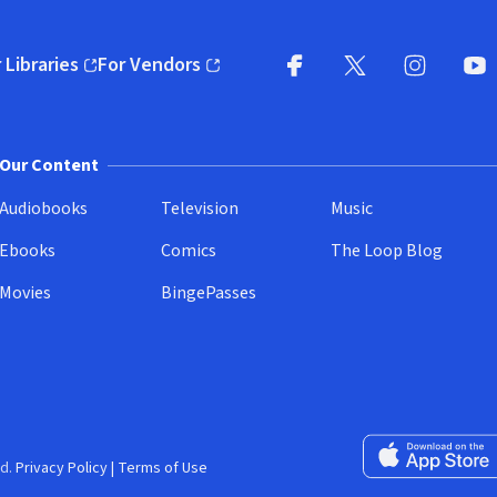
 Libraries
For Vendors
pens in new window)
(opens in new window)
Facebook
X
(opens in new win
(opens in new wi
Instagram
You
(
Our Content
Audiobooks
Television
Music
Ebooks
Comics
The Loop Blog
Movies
BingePasses
Download on the 
d.
Privacy Policy
|
Terms of Use