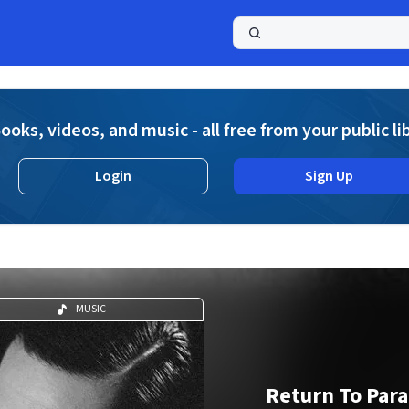
a
ooks, videos, and music - all free from your public li
Login
Sign Up
MUSIC
Return To Para