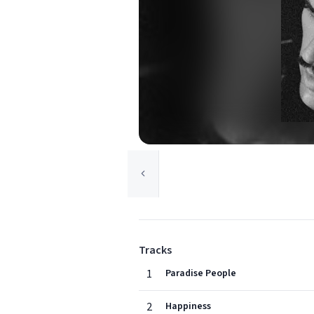
Tracks
1
Paradise People
2
Happiness