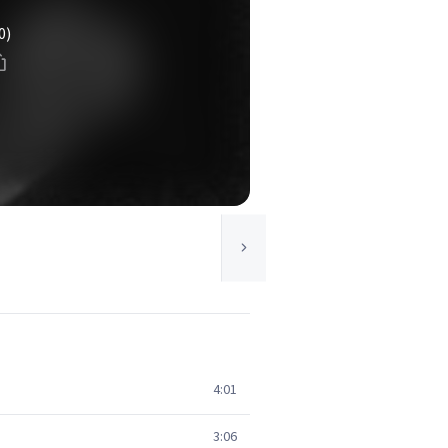
0)
4:01
3:06