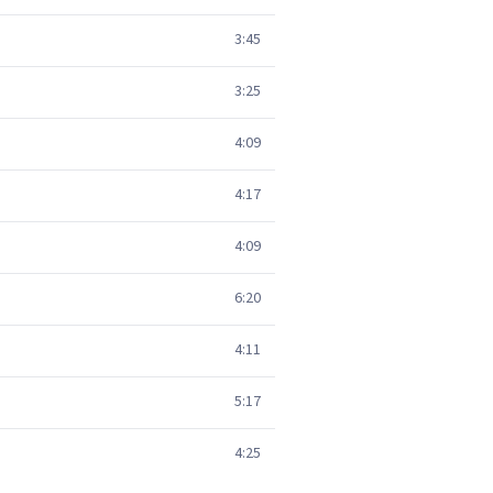
3:45
3:25
4:09
4:17
4:09
6:20
4:11
5:17
4:25