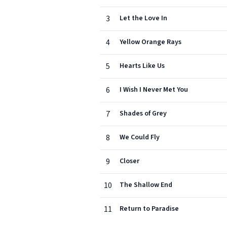
3
Let the Love In
4
Yellow Orange Rays
5
Hearts Like Us
6
I Wish I Never Met You
7
Shades of Grey
8
We Could Fly
9
Closer
10
The Shallow End
11
Return to Paradise