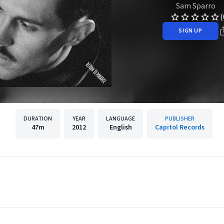
Sam Sparro
(
SIGN UP
DURATION
YEAR
LANGUAGE
PUBLISHER
47m
2012
English
Capitol Records