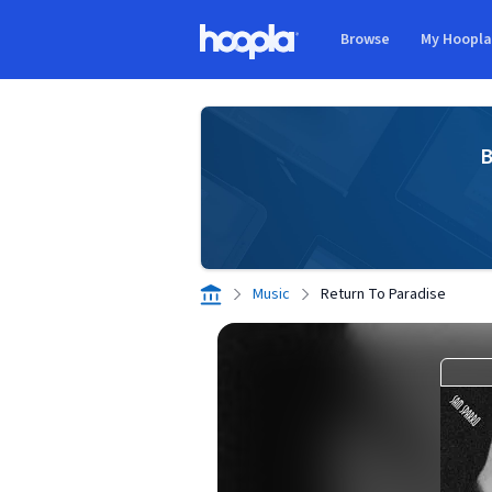
Skip to main content
Browse
My Hoopl
Hoopla logo
B
Music
Return To Paradise