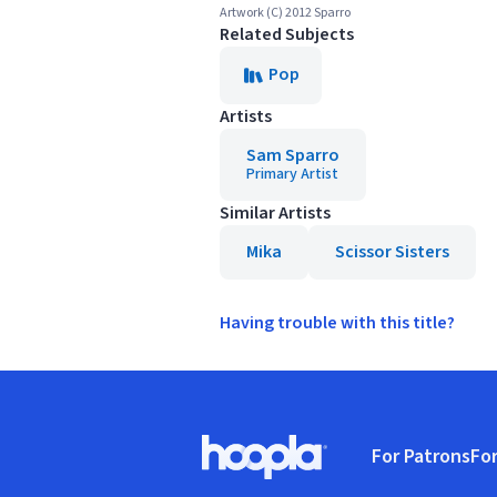
Artwork (C) 2012 Sparro
Related Subjects
Pop
Artists
Sam Sparro
Primary Artist
Similar Artists
Mika
Scissor Sisters
Having trouble with this title?
Footer
For Patrons
For
Hoopla logo, Go to homepage
(o