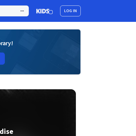
LOG IN
brary!
dise