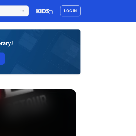
LOG IN
brary!