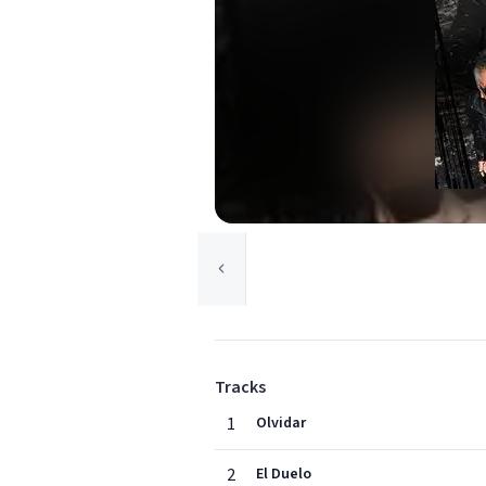
Tracks
1
Olvidar
2
El Duelo