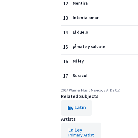
12
Mentira
13
Intenta amar
14
El duelo
15
¡Ámate y sálvate!
16
Mi ley
17
Surazul
2014 Warner Music México, S.A. De C.V.
Related Subjects
Latin
Artists
La Ley
Primary Artist