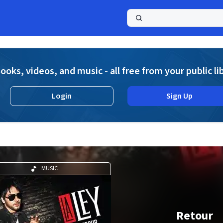
a
ooks, videos, and music - all free from your public li
Login
Sign Up
MUSIC
Retour