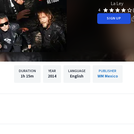
La Ley
4
SIGN UP
DURATION
YEAR
LANGUAGE
PUBLISHER
1h
15m
2014
English
WM Mexico