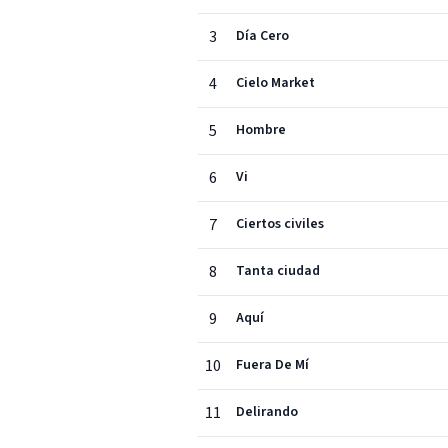
3
Día Cero
4
Cielo Market
5
Hombre
6
Vi
7
Ciertos civiles
8
Tanta ciudad
9
Aquí
10
Fuera De Mí
11
Delirando