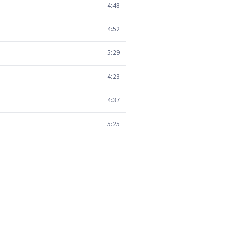
4:48
4:52
5:29
4:23
4:37
5:25