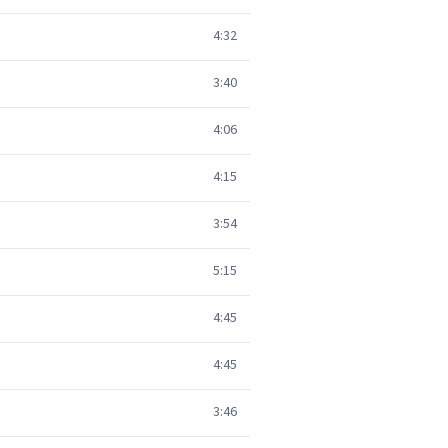
4:32
3:40
4:06
4:15
3:54
5:15
4:45
4:45
3:46