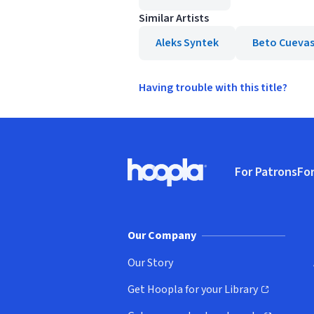
Similar Artists
Aleks Syntek
Beto Cueva
Having trouble with this title?
Footer
For Patrons
For
Hoopla logo, Go to homepage
(o
Our Company
Our Story
Get Hoopla for your Library
(opens in new window)