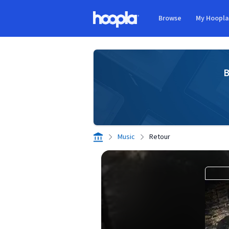
Skip to main content
Browse
My Hoopl
Hoopla logo
B
Music
Retour