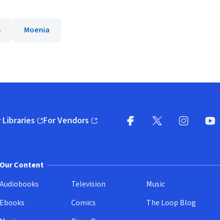
s
Moenia
 Libraries
For Vendors
pens in new window)
(opens in new window)
Facebook
X
(opens in new win
(opens in new wi
Instagram
You
(
Our Content
Audiobooks
Television
Music
Ebooks
Comics
The Loop Blog