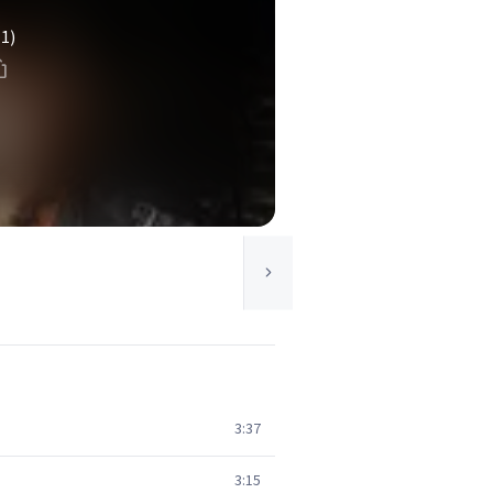
(1)
3:37
3:15