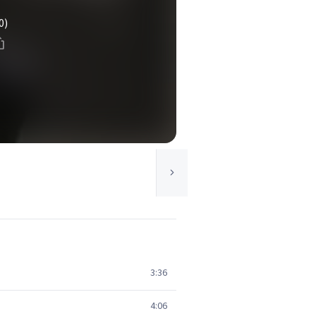
0)
3:36
4:06