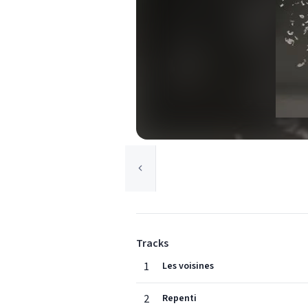
Tracks
1
Les voisines
2
Repenti