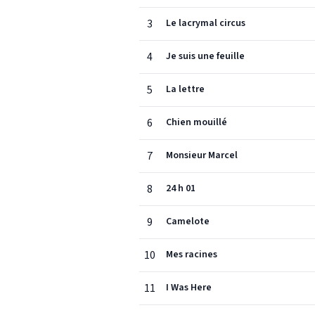
3
Le lacrymal circus
4
Je suis une feuille
5
La lettre
6
Chien mouillé
7
Monsieur Marcel
8
24 h 01
9
Camelote
10
Mes racines
11
I Was Here