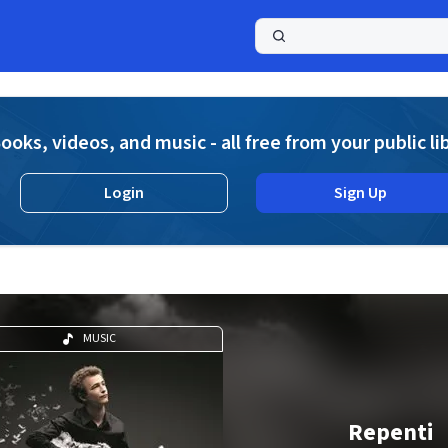
a
ooks, videos, and music - all free from your public li
Login
Sign Up
MUSIC
Repenti