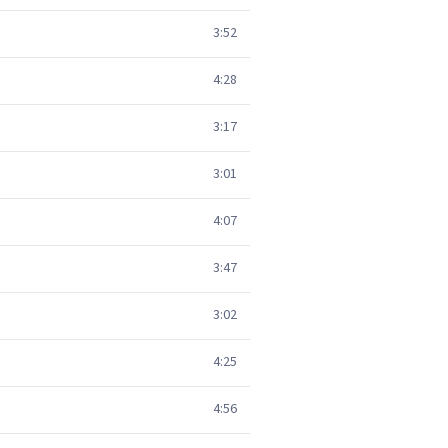
3:52
4:28
3:17
3:01
4:07
3:47
3:02
4:25
4:56