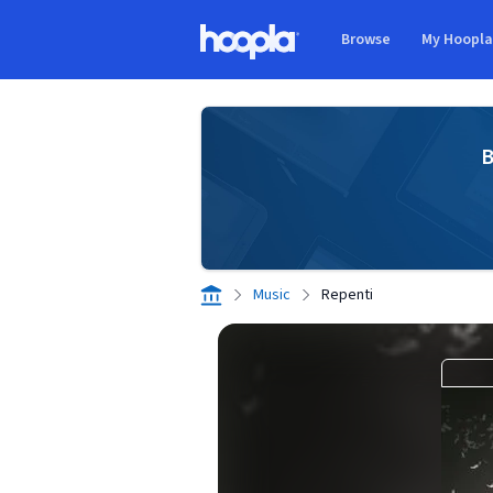
Skip to main content
Browse
My Hoopl
Hoopla logo
B
Music
Repenti