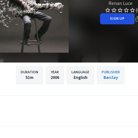
Renan Luce
(
SIGN UP
DURATION
YEAR
LANGUAGE
PUBLISHER
51m
2006
English
Barclay