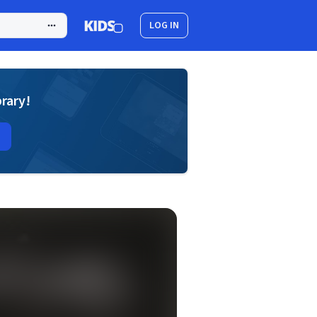
LOG IN
brary!