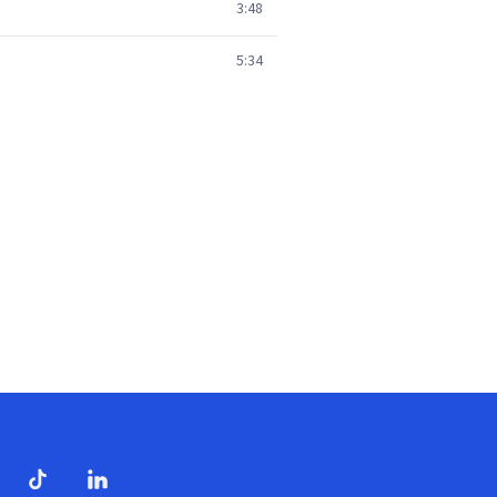
3:48
5:34