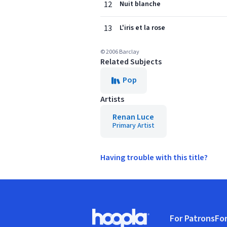
12
Nuit blanche
13
L'iris et la rose
© 2006 Barclay
Related Subjects
Pop
Artists
Renan Luce
Primary Artist
Having trouble with this title?
Footer
For Patrons
For
Hoopla logo, Go to homepage
(o