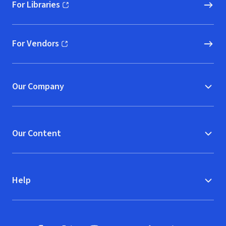
For Libraries
(opens in new window)
For Vendors
(opens in new window)
Our Company
Our Content
Help