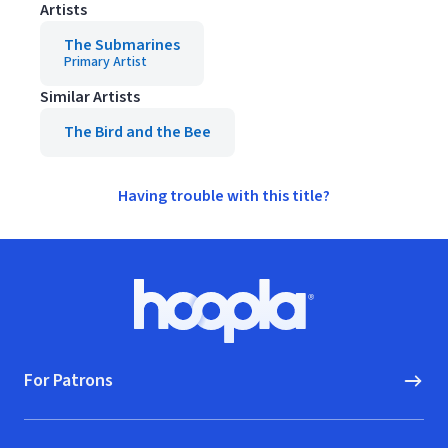
Artists
The Submarines
Primary Artist
Similar Artists
The Bird and the Bee
Having trouble with this title?
Footer
Hoopla logo, Go to homepage
For Patrons