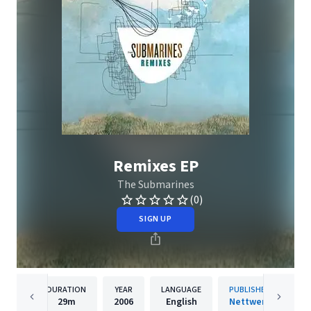
Remixes EP
The Submarines
(0)
SIGN UP
DURATION
YEAR
LANGUAGE
PUBLISHER
29m
2006
English
Nettwerk