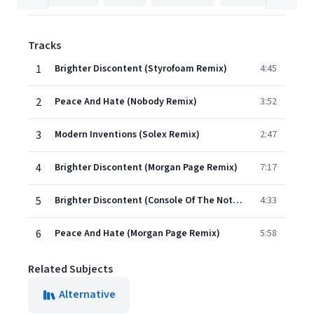
Tracks
1
Brighter Discontent (Styrofoam Remix)
4:45
2
Peace And Hate (Nobody Remix)
3:52
3
Modern Inventions (Solex Remix)
2:47
4
Brighter Discontent (Morgan Page Remix)
7:17
5
Brighter Discontent (Console Of The Notwist Remix)
4:33
6
Peace And Hate (Morgan Page Remix)
5:58
Related Subjects
Alternative