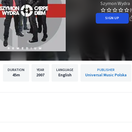
Szymon Wydra
(
SIGN UP
DURATION
YEAR
LANGUAGE
PUBLISHER
45m
2007
English
Universal Music Polska