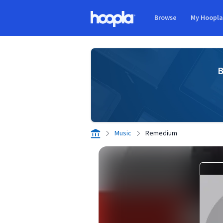
Skip to main content
Browse
My Hoopl
Hoopla logo
B
Music
Remedium