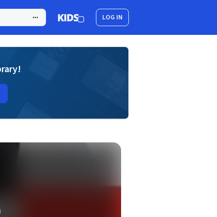
LOG IN
brary!
m