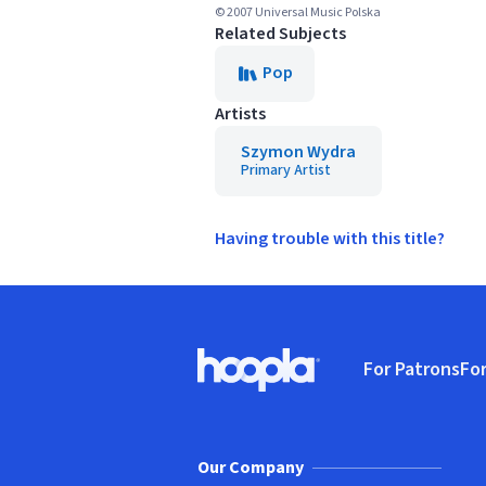
© 2007 Universal Music Polska
Related Subjects
Pop
Artists
Szymon Wydra
Primary Artist
Having trouble with this title?
Footer
For Patrons
For
Hoopla logo, Go to homepage
(o
Our Company