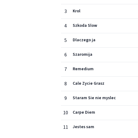
3
Krol
4
Szkoda Slow
5
Dlaczego ja
6
Szaromija
7
Remedium
8
Cale Zycie Grasz
9
Staram Sie nie myslec
10
Carpe Diem
11
Jestes sam