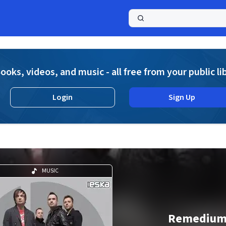
a
ooks, videos, and music - all free from your public li
Login
Sign Up
MUSIC
Remediu