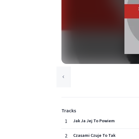
Tracks
1
Jak Ja Jej To Powiem
2
Czasami Czuje To Tak