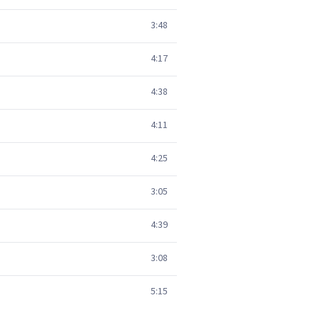
3:48
4:17
4:38
4:11
4:25
3:05
4:39
3:08
5:15