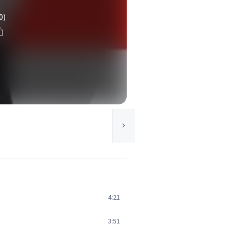
0)
4:21
3:51