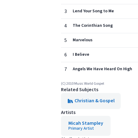
3
Lend Your Song to Me
4
The Corinthian Song
5
Marvelous
6
I Believe
7
Angels We Have Heard On High
(C) 2010 Music World Gospel
Related Subjects
Christian & Gospel
Artists
Micah Stampley
Primary Artist