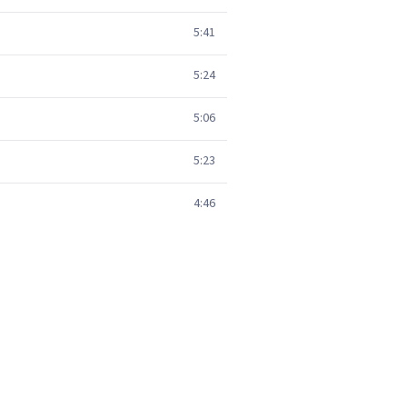
5:41
5:24
5:06
5:23
4:46