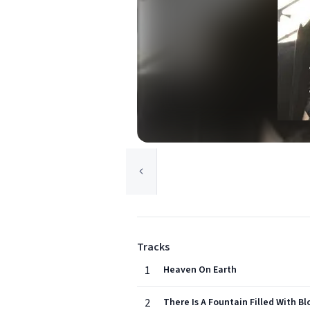
Tracks
1
Heaven On Earth
2
There Is A Fountain Filled With B