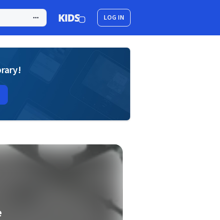
LOG IN
brary!
e