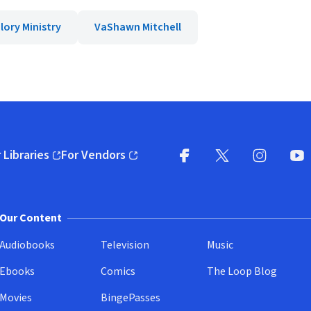
lory Ministry
VaShawn Mitchell
 Libraries
For Vendors
pens in new window)
(opens in new window)
Facebook
X
(opens in new win
(opens in new wi
Instagram
You
(
Our Content
Audiobooks
Television
Music
Ebooks
Comics
The Loop Blog
Movies
BingePasses