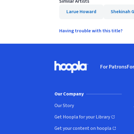
Similar Artists
Larue Howard
Shekinah G
Having trouble with this title?
Footer
For Patrons
For
Hoopla logo, Go to homepage
(o
Our Company
Our Story
Get Hoopla for your Library
(opens in new window)
Get your content on hoopla
(opens in new window)