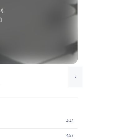
0)
4:43
4:58