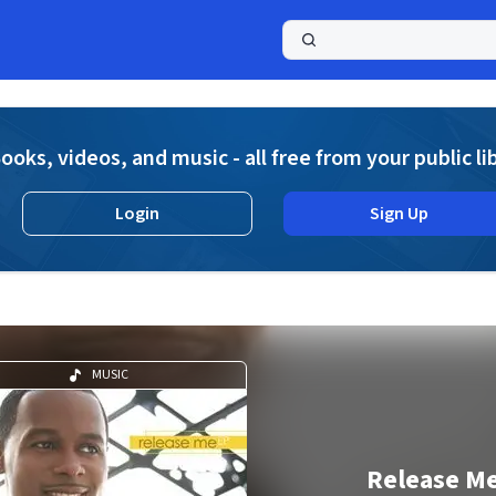
a
ooks, videos, and music - all free from your public li
Login
Sign Up
MUSIC
Release M