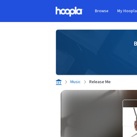
Skip to main content
Browse
My Hoopl
Hoopla logo
B
Music
Release Me