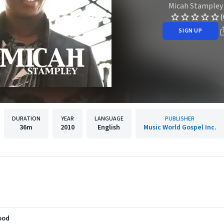
Micah Stampley
(
SIGN UP
DURATION
YEAR
LANGUAGE
PUBLISHER
36m
2010
English
Music World Gospel Inc.
lood