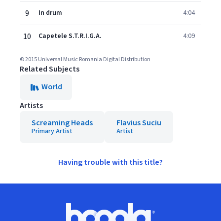
9
In drum
4:04
10
Capetele S.T.R.I.G.A.
4:09
© 2015 Universal Music Romania Digital Distribution
Related Subjects
World
Artists
Screaming Heads
Flavius Suciu
Primary Artist
Artist
Having trouble with this title?
Footer