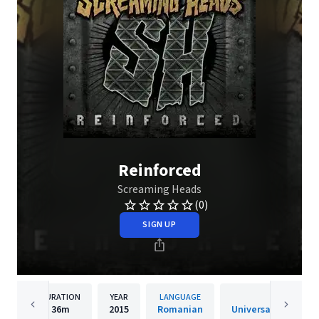
Reinforced
Screaming Heads
(0)
SIGN UP
DURATION
YEAR
LANGUAGE
PUBLIS
36m
2015
Romanian