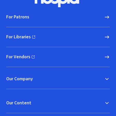
Hoopla logo, Go to homepage
For Patrons
For Libraries
(opens in new window)
For Vendors
(opens in new window)
Our Company
Our Content