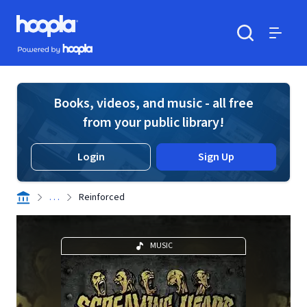
Skip to main content
Hoopla logo
Powered by Hoopla
Search
Menu
Books, videos, and music - all free
from your public library!
Login
Sign Up
. . .
Reinforced
MUSIC