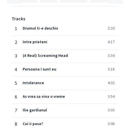
Tracks
1
Drumul ti-e deschis
3:20
2
Intre prieteni
4:17
3
(A Real) Screaming Head
3:34
4
Persoana I sunt eu
3:18
5
Intolerance
4:02
6
As vrea sa vina o vreme
3:54
7
Ilie gardianul
3:03
8
Cui ii pasa?
3:06