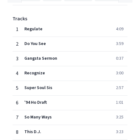
Tracks
1
Regulate
4:09
2
Do You See
3:59
3
Gangsta Sermon
0:37
4
Recognize
3:00
5
Super Soul Sis
2:57
6
'94 Ho Draft
1:01
7
So Many Ways
3:25
8
This D.J.
3:23