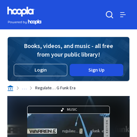
Skip to main content
Hoopla logo
Powered by Hoopla
Search
Menu
Books, videos, and music - all free
from your public library!
Login
Sign Up
. . .
Regulate… G Funk Era
MUSIC