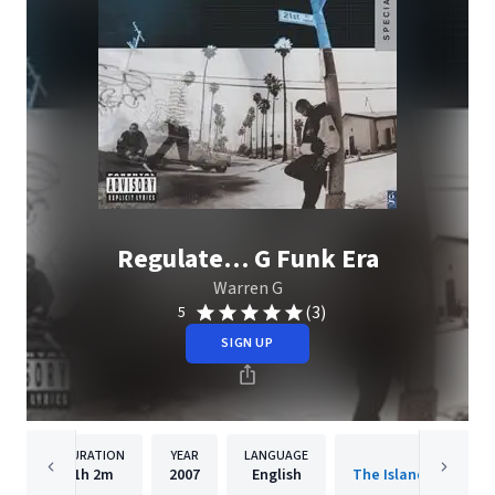
Regulate… G Funk Era
Warren G
(3)
5
SIGN UP
DURATION
YEAR
LANGUAGE
PUBLISHER
1h
2m
2007
English
The Island Def Jam 