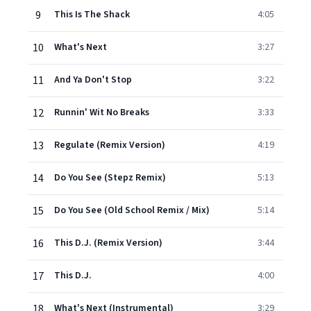
9
This Is The Shack
4:05
10
What's Next
3:27
11
And Ya Don't Stop
3:22
12
Runnin' Wit No Breaks
3:33
13
Regulate (Remix Version)
4:19
14
Do You See (Stepz Remix)
5:13
15
Do You See (Old School Remix / Mix)
5:14
16
This D.J. (Remix Version)
3:44
17
This D.J.
4:00
18
What's Next (Instrumental)
3:29