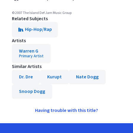
© 2007 The Island Def Jam Music Group
Related Subjects
Hip-Hop/Rap
Artists
Warren G
Primary Artist
Similar Artists
Dr. Dre
Kurupt
Nate Dogg
Snoop Dogg
Having trouble with this title?