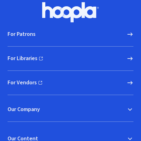
Footer
Hoopla logo, Go to homepage
For Patrons
For Libraries
(opens in new window)
For Vendors
(opens in new window)
Our Company
Our Content