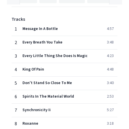
Tracks
1
Message In A Bottle
4:57
2
Every Breath You Take
3:48
3
Every Little Thing She Does Is Magic
4:23
4
King Of Pain
4:48
5
Don't Stand So Close To Me
3:40
6
Spirits In The Material World
2:53
7
Synchronicity Ii
5:27
8
Roxanne
3:18