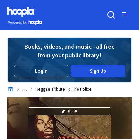
Skip to main content
Hoopla logo
Powered by Hoopla
Search
Menu
Books, videos, and music - all free
from your public library!
Login
Sign Up
. . .
Reggae Tribute To The Police
MUSIC