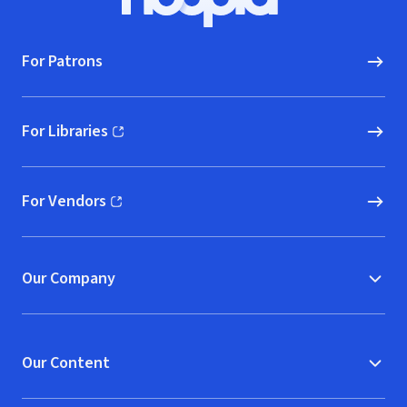
Hoopla logo, Go to homepage
For Patrons
For Libraries
(opens in new window)
For Vendors
(opens in new window)
Our Company
Our Content