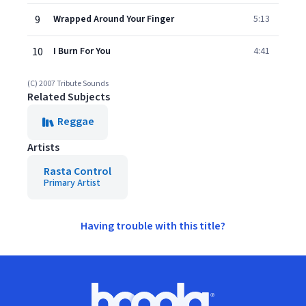
9
Wrapped Around Your Finger
5:13
10
I Burn For You
4:41
(C) 2007 Tribute Sounds
Related Subjects
Reggae
Artists
Rasta Control
Primary Artist
Having trouble with this title?
Footer