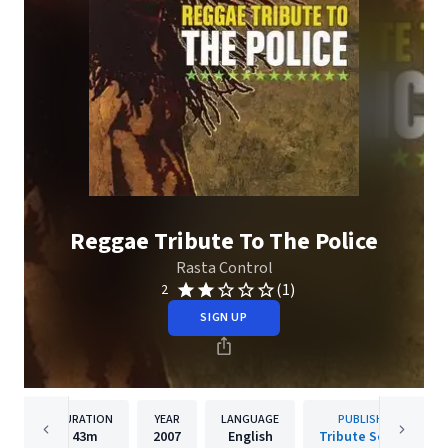
Reggae Tribute To The Police
Rasta Control
(1)
2
SIGN UP
DURATION
YEAR
LANGUAGE
PUBLISHER
43m
2007
English
Tribute Sounds