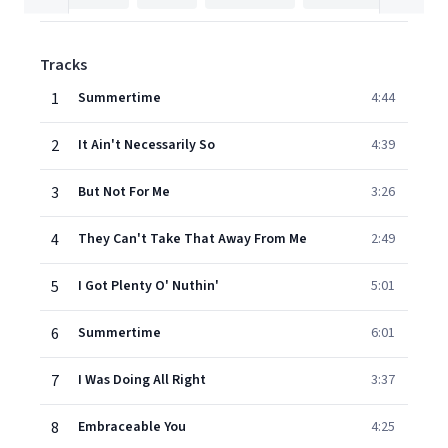
Tracks
1
Summertime
4:44
2
It Ain't Necessarily So
4:39
3
But Not For Me
3:26
4
They Can't Take That Away From Me
2:49
5
I Got Plenty O' Nuthin'
5:01
6
Summertime
6:01
7
I Was Doing All Right
3:37
8
Embraceable You
4:25