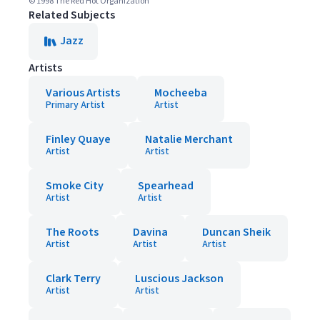
© 1998 The Red Hot Organization
Related Subjects
Jazz
Artists
Various Artists
Mocheeba
Primary Artist
Artist
Finley Quaye
Natalie Merchant
Artist
Artist
Smoke City
Spearhead
Artist
Artist
The Roots
Davina
Duncan Sheik
Artist
Artist
Artist
Clark Terry
Luscious Jackson
Artist
Artist