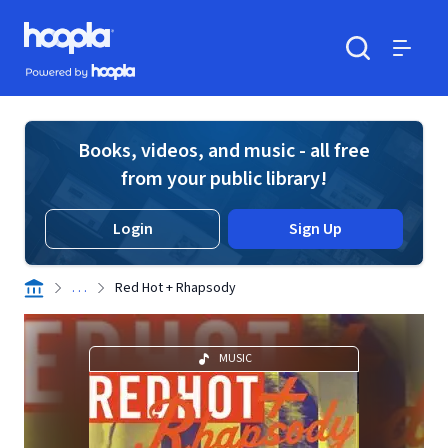
Skip to main content
Hoopla logo
Powered by Hoopla
Search
Menu
Books, videos, and music - all free
from your public library!
Login
Sign Up
. . .
Red Hot + Rhapsody
MUSIC