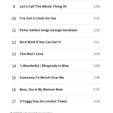
9
Let's Call The Whole Thing Of
1:56
10
I've Got A Crush On You
3:31
11
Peter Sellers Sings George Gershwin
2:23
12
Nice Work If You Can Get It
3:11
13
The Man I Love
4:19
14
's Wonderful / Rhapsody In Blue
5:58
15
Someone To Watch Over Me
3:46
16
Bess, You Is My Woman Now
5:05
17
A Foggy Day (In London Town)
5:24