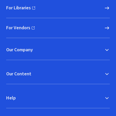
For Libraries
(opens in new window)
For Vendors
(opens in new window)
Our Company
Our Content
Help