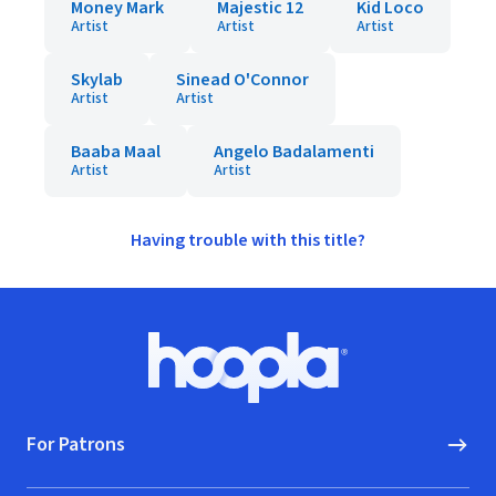
Money Mark
Majestic 12
Kid Loco
Artist
Artist
Artist
Skylab
Sinead O'Connor
Artist
Artist
Baaba Maal
Angelo Badalamenti
Artist
Artist
Having trouble with this title?
Footer
Hoopla logo, Go to homepage
For Patrons