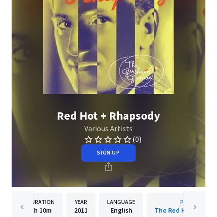
Red Hot + Rhapsody
Various Artists
(0)
SIGN UP
DURATION
YEAR
LANGUAGE
PUBLISHER
1h
10m
2011
English
The Red Hot Organi