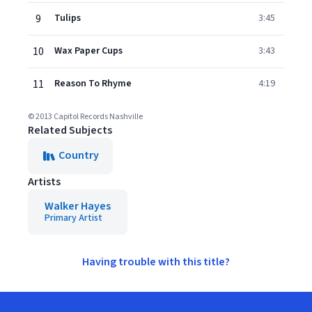
9
Tulips
3:45
10
Wax Paper Cups
3:43
11
Reason To Rhyme
4:19
© 2013 Capitol Records Nashville
Related Subjects
Country
Artists
Walker Hayes
Primary Artist
Having trouble with this title?