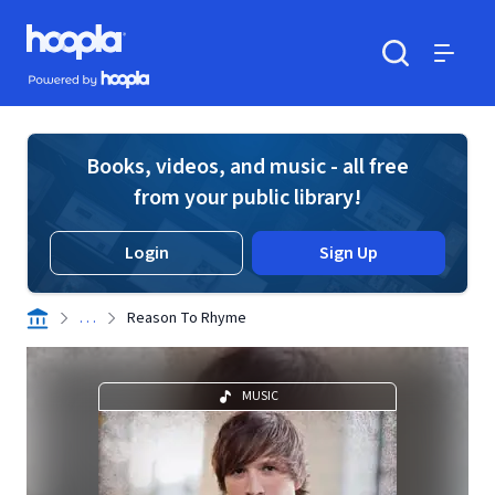
Skip to main content
Hoopla logo
Powered by Hoopla
Search
Menu
Books, videos, and music - all free
from your public library!
Login
Sign Up
. . .
Reason To Rhyme
MUSIC