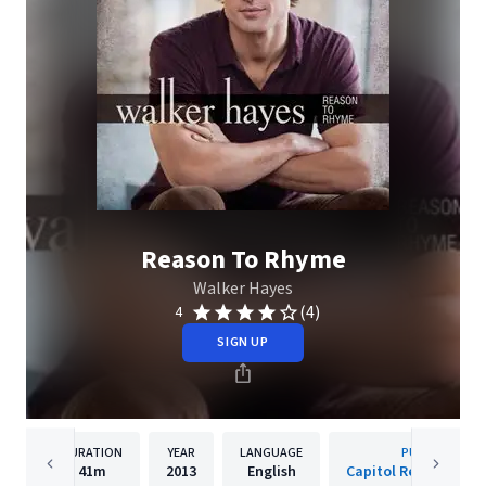
Reason To Rhyme
Walker Hayes
(4)
4
SIGN UP
DURATION
YEAR
LANGUAGE
PUBLISHER
41m
2013
English
Capitol Records Nash