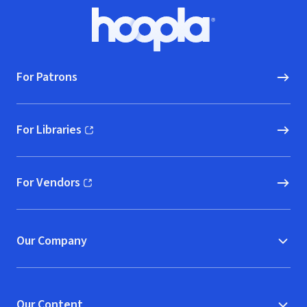
Footer
Hoopla logo, Go to homepage
For Patrons
For Libraries
(opens in new window)
For Vendors
(opens in new window)
Our Company
Our Content