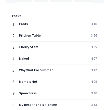
Tracks
1
Pants
3:40
2
Kitchen Table
3:56
3
Cherry Stem
3:35
4
Naked
4:07
5
Why Wait For Summer
3:42
6
Mama's Hot
4:09
7
Speechless
3:40
8
My Best Friend's Fiancee
3:13