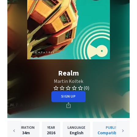
Realm
Martin Koltek
(0)
SIGN UP
DURATION
YEAR
LANGUAGE
PUBLISHER
34m
2016
English
Compatible Music