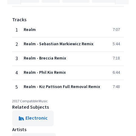
Tracks
1
Realm
7:07
2
Realm - Sebastian Markiewicz Remix
5:44
3
Realm - Breccia Remix
7:18
4
Realm - Phil Kix Remix
6:44
5
Realm - Kiz Pattison Full Removal Remix
7:48
2017 Compatible Music
Related Subjects
Electronic
Artists