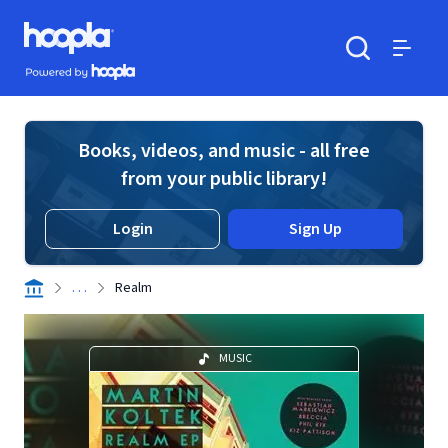
Skip to main content
Hoopla logo
Powered by Hoopla
Search
Menu
Books, videos, and music - all free
from your public library!
Login
Sign Up
. . .
Realm
MUSIC