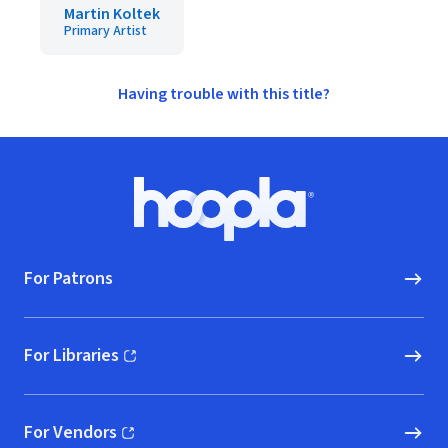
Martin Koltek
Primary Artist
Having trouble with this title?
Footer
Hoopla logo, Go to homepage
For Patrons
For Libraries
(opens in new window)
For Vendors
(opens in new window)