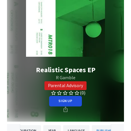
Realistic Spaces EP
R Gamble
Parental Advisory
(0)
SIGN UP
DURATION
YEAR
LANGUAGE
PUBLISHER