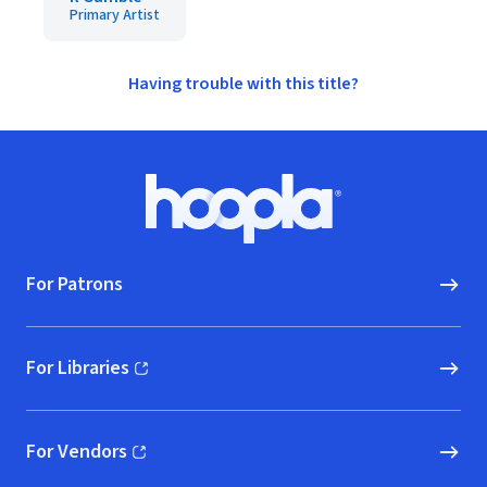
Primary Artist
Having trouble with this title?
Footer
Hoopla logo, Go to homepage
For Patrons
For Libraries
(opens in new window)
For Vendors
(opens in new window)