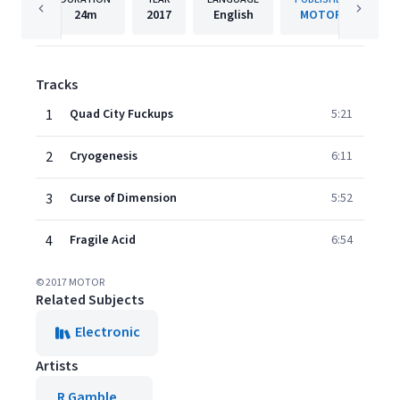
24m
2017
English
MOTOR
Tracks
1
Quad City Fuckups
5:21
2
Cryogenesis
6:11
3
Curse of Dimension
5:52
4
Fragile Acid
6:54
© 2017 MOTOR
Related Subjects
Electronic
Artists
R Gamble