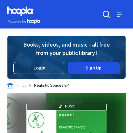
Skip to main content
Hoopla logo
Powered by Hoopla
Search
Menu
Books, videos, and music - all free
from your public library!
Login
Sign Up
. . .
Realistic Spaces EP
MUSIC