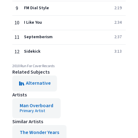
9
FM Dial Style
2:19
10
I Like You
2:34
11
Septemberism
2:37
12
Sidekick
3:13
2010 Run For Cover Records
Related Subjects
Alternative
Artists
Man Overboard
Primary Artist
Similar Artists
The Wonder Years