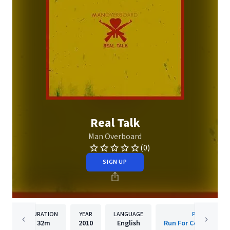
Real Talk
Man Overboard
(0)
SIGN UP
DURATION
YEAR
LANGUAGE
PUBLISHER
32m
2010
English
Run For Cover Recor