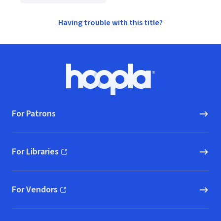
Having trouble with this title?
Footer
Hoopla logo, Go to homepage
For Patrons
For Libraries
(opens in new window)
For Vendors
(opens in new window)