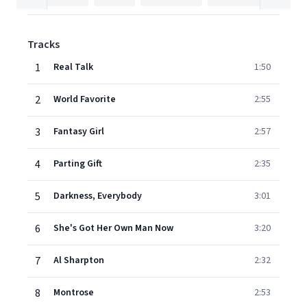
Tracks
1
Real Talk
1:50
2
World Favorite
2:55
3
Fantasy Girl
2:57
4
Parting Gift
2:35
5
Darkness, Everybody
3:01
6
She's Got Her Own Man Now
3:20
7
Al Sharpton
2:32
8
Montrose
2:53