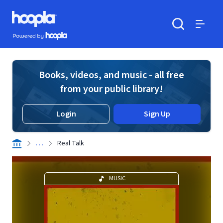
Skip to main content
Hoopla logo
Powered by Hoopla
Search
Menu
Books, videos, and music - all free
from your public library!
Login
Sign Up
. . .
Real Talk
MUSIC