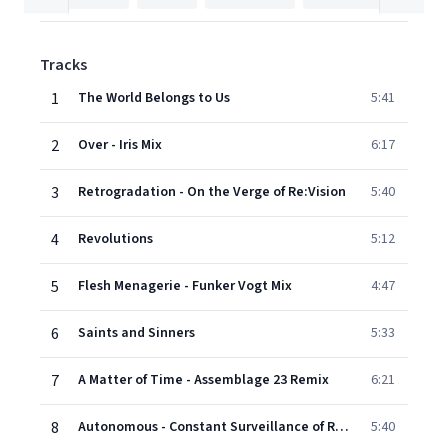
Tracks
1
The World Belongs to Us
5:41
2
Over - Iris Mix
6:17
3
Retrogradation - On the Verge of Re:Vision
5:40
4
Revolutions
5:12
5
Flesh Menagerie - Funker Vogt Mix
4:47
6
Saints and Sinners
5:33
7
A Matter of Time - Assemblage 23 Remix
6:21
8
Autonomous - Constant Surveillance of Re:Vision
5:40