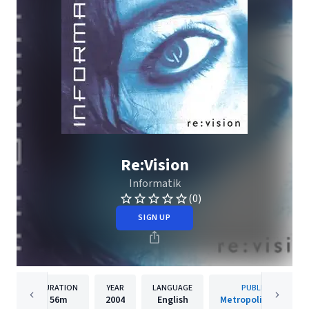
Re:Vision
Informatik
(0)
SIGN UP
DURATION
YEAR
LANGUAGE
PUBLISHER
56m
2004
English
Metropolis Records