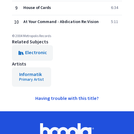
9
House of Cards
6:34
10
At Your Command - Abdication Re:Vision
5:11
© 2004 Metropolis Records
Related Subjects
Electronic
Artists
Informatik
Primary Artist
Having trouble with this title?
Footer