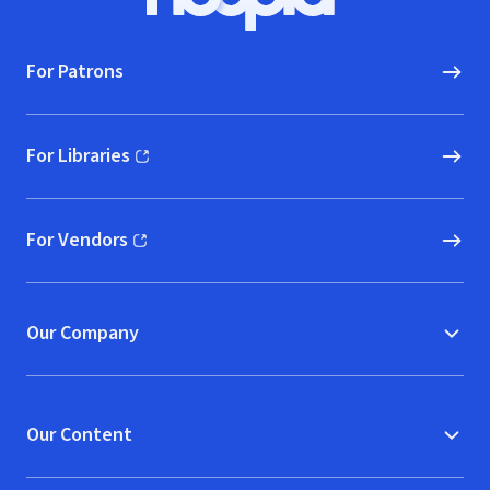
Hoopla logo, Go to homepage
For Patrons
For Libraries
(opens in new window)
For Vendors
(opens in new window)
Our Company
Our Content