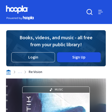
Skip to main content
Hoopla logo
Powered by Hoopla
Search
Menu
Books, videos, and music - all free
from your public library!
Login
Sign Up
. . .
Re:Vision
MUSIC