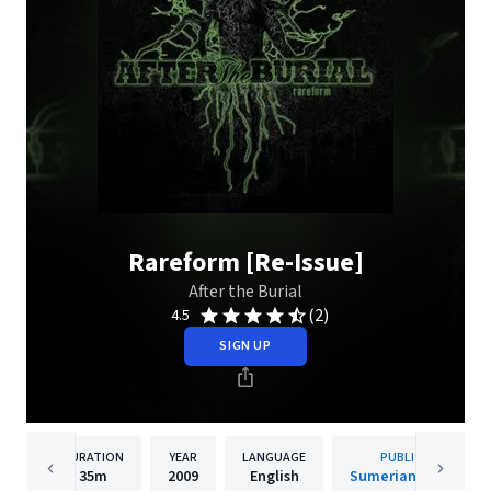
Rareform [Re-Issue]
After the Burial
(2)
4.5
SIGN UP
DURATION
YEAR
LANGUAGE
PUBLISHER
35m
2009
English
Sumerian Records