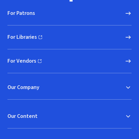
For Patrons
For Libraries
(opens in new window)
For Vendors
(opens in new window)
Our Company
Our Content