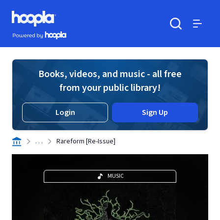
Skip to main content
Hoopla logo
Powered by Hoopla
Search
Menu
Books, videos, and music - all free
from your public library!
Login
Sign Up
. . .
Rareform [Re-Issue]
MUSIC