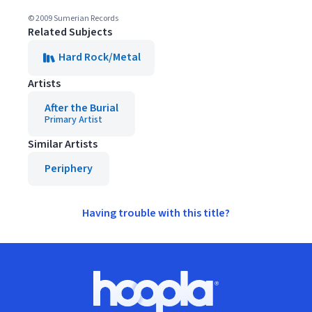
© 2009 Sumerian Records
Related Subjects
Hard Rock/Metal
Artists
After the Burial
Primary Artist
Similar Artists
Periphery
Having trouble with this title?
Footer
Hoopla logo, Go to homepage