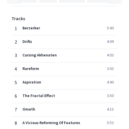
Tracks
1
Berzerker
5:40
2
Drifts
4:09
3
Cursing Akhenaten
4:03
4
Rareform
3:03
5
Aspiration
4:40
6
The Fractal Effect
3:50
7
Ometh
4:15
8
A Vicious Reforming Of Features
5:53