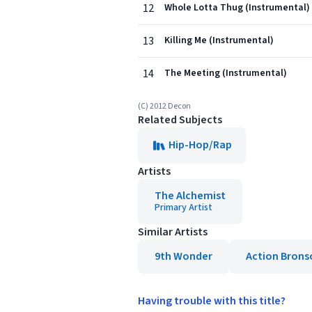
12
Whole Lotta Thug (Instrumental)
13
Killing Me (Instrumental)
14
The Meeting (Instrumental)
(C) 2012 Decon
Related Subjects
Hip-Hop/Rap
Artists
The Alchemist
Primary Artist
Similar Artists
9th Wonder
Action Brons
Having trouble with this title?