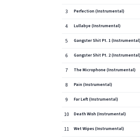
3
Perfection (Instrumental)
4
Lullabye (Instrumental)
5
Gangster Shit Pt. 1 (Instrumental
6
Gangster Shit Pt. 2 (Instrumental
7
The Microphone (Instrumental)
8
Pain (Instrumental)
9
Far Left (Instrumental)
10
Death Wish (Instrumental)
11
Wet Wipes (Instrumental)