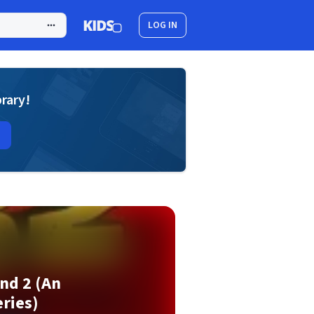
LOG IN
brary!
nd 2 (An
ries)