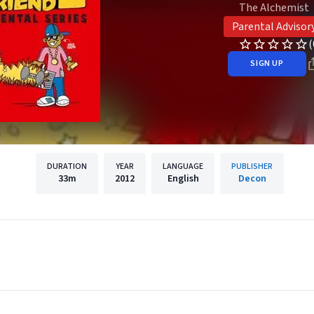
The Alchemist
Parental Advisor
(
SIGN UP
DURATION
YEAR
LANGUAGE
PUBLISHER
33m
2012
English
Decon