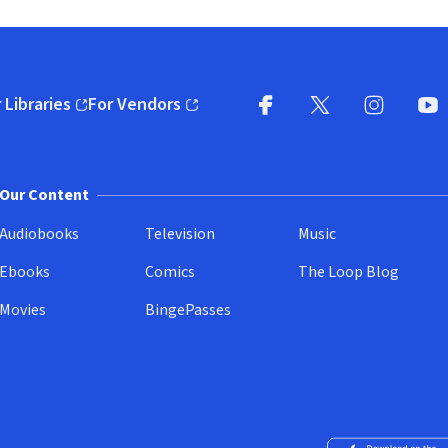
 Libraries
For Vendors
pens in new window)
(opens in new window)
Facebook
X
(opens in new win
(opens in new wi
Instagram
You
(
Our Content
Audiobooks
Television
Music
Ebooks
Comics
The Loop Blog
Movies
BingePasses
Download on the 