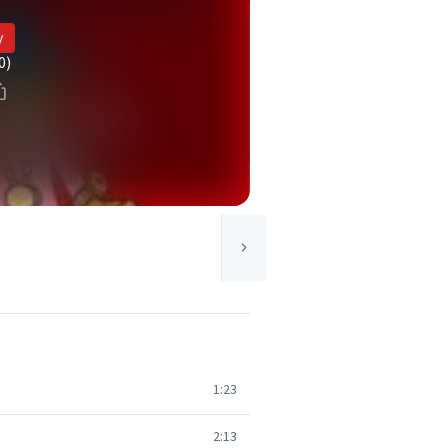
y
0)
1:23
2:13