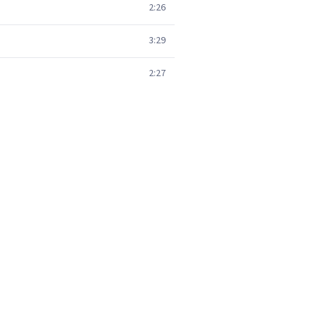
2:26
3:29
2:27