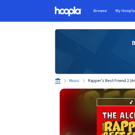
Skip to main content
Browse
My Hoopl
Hoopla logo
B
Music
Rapper's Best Friend 2 (An