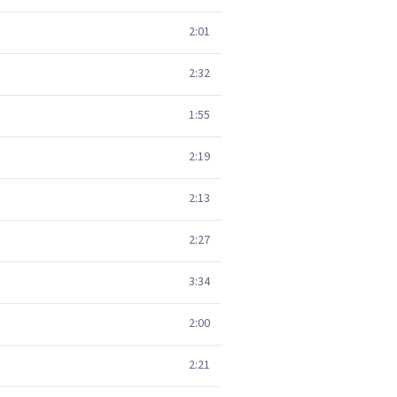
2:01
2:32
1:55
2:19
2:13
2:27
3:34
2:00
2:21