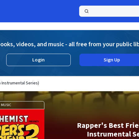
a
ooks, videos, and music - all free from your public li
Login
Sign Up
 Instrumental Series)
MUSIC
Rapper's Best Frie
Instrumental Se