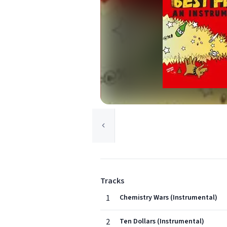
Tracks
1
Chemistry Wars (Instrumental)
2
Ten Dollars (Instrumental)