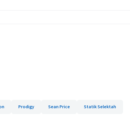
on
Prodigy
Sean Price
Statik Selektah