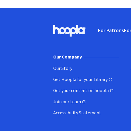
Footer
For Patrons
For
Hoopla logo, Go to homepage
(o
Our Company
Our Story
Get Hoopla for your Library
(opens in new window)
Get your content on hoopla
(opens in new window)
Join our team
(opens in new window)
Accessibility Statement